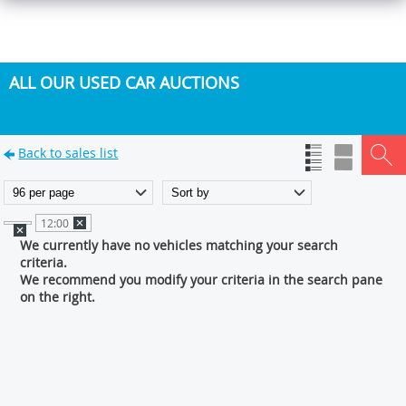
ALL OUR USED CAR AUCTIONS
Back to sales list
12:00
We currently have no vehicles matching your search
criteria.
We recommend you modify your criteria in the search pane
on the right.