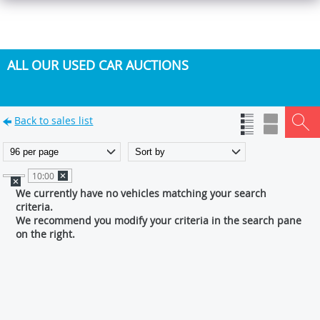
ALL OUR USED CAR AUCTIONS
Back to sales list
10:00
We currently have no vehicles matching your search
criteria.
We recommend you modify your criteria in the search pane
on the right.