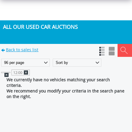
ALL OUR USED CAR AUCTIONS
Back to sales list
12:00
We currently have no vehicles matching your search
criteria.
We recommend you modify your criteria in the search pane
on the right.