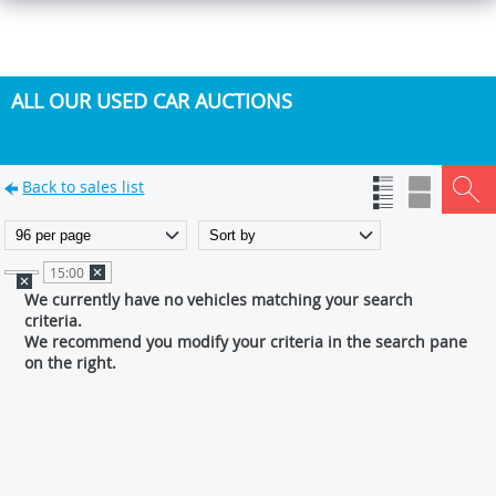
ALL OUR USED CAR AUCTIONS
Back to sales list
15:00
We currently have no vehicles matching your search
criteria.
We recommend you modify your criteria in the search pane
on the right.