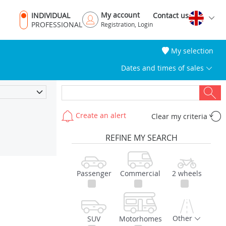
My account
INDIVIDUAL
Contact us
PROFESSIONAL
Registration, Login
My selection
Dates and times of sales
Create an alert
Clear my criteria
REFINE MY SEARCH
Passenger
Commercial
2 wheels
Other
SUV
Motorhomes