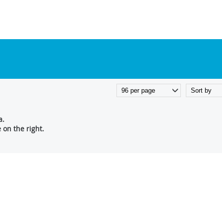
a.
on the right.