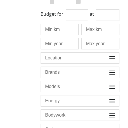
Budget for
at