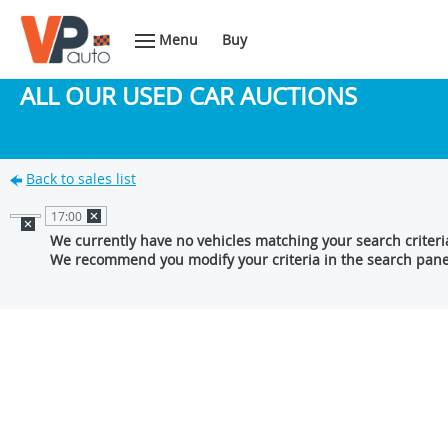
Menu
Buy
ALL OUR USED CAR AUCTIONS
Back to sales list
17:00
We currently have no vehicles matching your search criteri
We recommend you modify your criteria in the search pane 