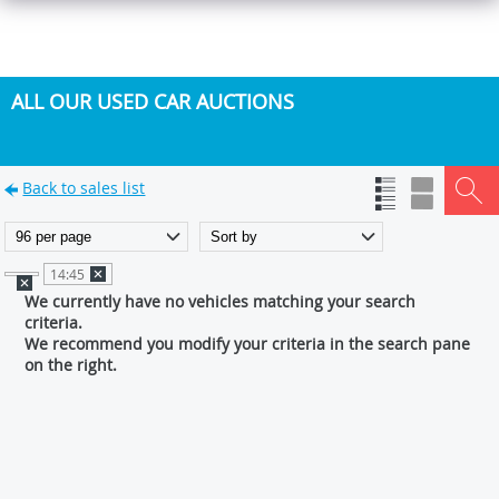
ALL OUR USED CAR AUCTIONS
Back to sales list
14:45
We currently have no vehicles matching your search
criteria.
We recommend you modify your criteria in the search pane
on the right.