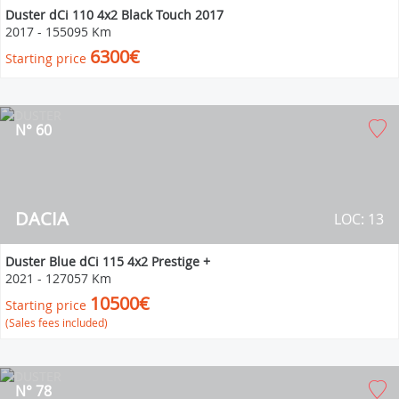
Duster dCi 110 4x2 Black Touch 2017
2017
-
155095 Km
6300€
Starting price
N° 60
DACIA
LOC: 13
Duster Blue dCi 115 4x2 Prestige +
2021
-
127057 Km
10500€
Starting price
(Sales fees included)
N° 78