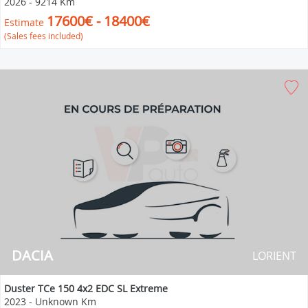
2026
-
9214 Km
17600€ - 18400€
Estimate
(Sales fees included)
DACIA
LORIENT
Duster TCe 150 4x2 EDC SL Extreme
2023
-
Unknown Km