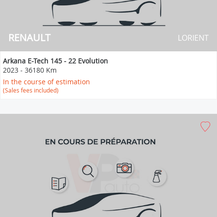
RENAULT
LORIENT
Arkana E-Tech 145 - 22 Evolution
2023
-
36180 Km
In the course of estimation
(Sales fees included)