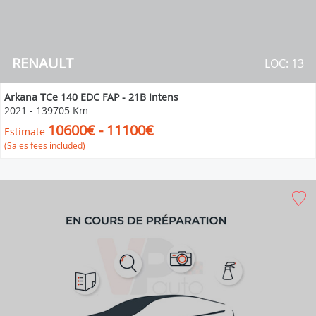
RENAULT
LOC: 13
Arkana TCe 140 EDC FAP - 21B Intens
2021
-
139705 Km
10600€ - 11100€
Estimate
(Sales fees included)