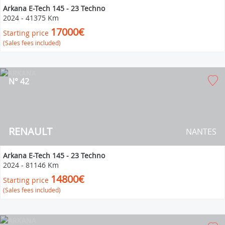
Arkana E-Tech 145 - 23 Techno
2024
-
41375 Km
17000€
Starting price
(Sales fees included)
N° 42
RENAULT
NANTES
Arkana E-Tech 145 - 23 Techno
2024
-
81146 Km
14800€
Starting price
(Sales fees included)