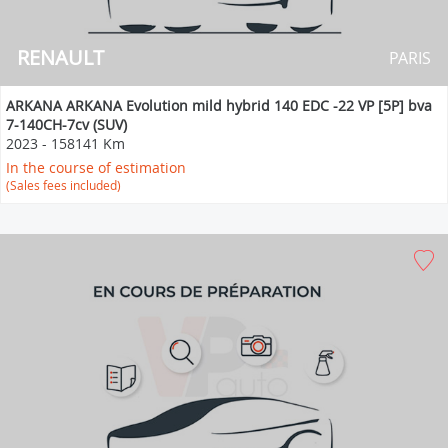
RENAULT
PARIS
ARKANA ARKANA Evolution mild hybrid 140 EDC -22 VP [5P] bva
7-140CH-7cv (SUV)
2023
-
158141 Km
In the course of estimation
(Sales fees included)