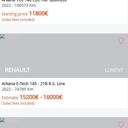
2022
-
106573 Km
11800€
Starting price
(Sales fees included)
RENAULT
LORIENT
Arkana E-Tech 145 - 21B R.S. Line
2022
-
74789 Km
15200€ - 16000€
Estimate
(Sales fees included)