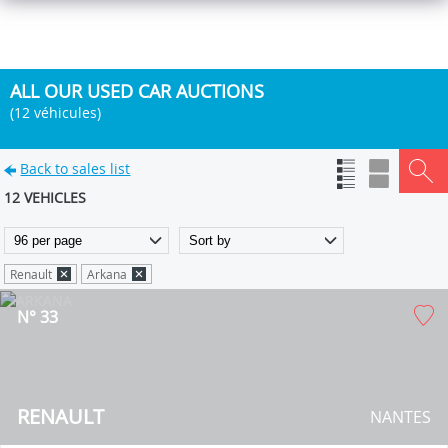
ALL OUR USED CAR AUCTIONS
(12 véhicules)
Back to sales list
12 VEHICLES
Renault
Arkana
N° 33
RENAULT
NANTES