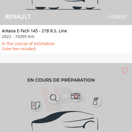
RENAULT
LORIENT
Arkana E-Tech 145 - 21B R.S. Line
2022
-
74395 Km
In the course of estimation
(Sales fees included)