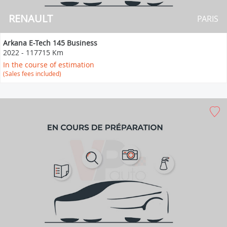
RENAULT
PARIS
Arkana E-Tech 145 Business
2022
-
117715 Km
In the course of estimation
(Sales fees included)