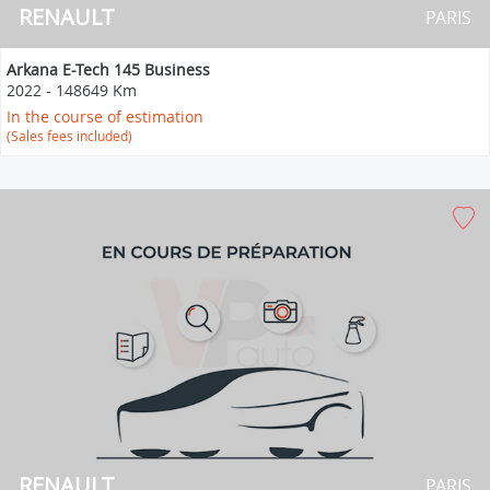
RENAULT
PARIS
Arkana E-Tech 145 Business
2022
-
148649 Km
In the course of estimation
(Sales fees included)
RENAULT
PARIS