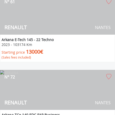
N° 61
RENAULT
NANTES
Arkana E-Tech 145 - 22 Techno
2023
-
103174 Km
13000€
Starting price
(Sales fees included)
N° 72
RENAULT
NANTES
Arkana TCe 140 EDC FAP Business