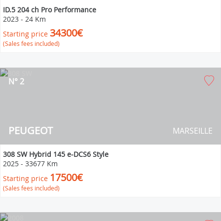
ID.5 204 ch Pro Performance
2023
-
24 Km
34300€
Starting price
(Sales fees included)
N° 2
PEUGEOT
MARSEILLE
308 SW Hybrid 145 e-DCS6 Style
2025
-
33677 Km
17500€
Starting price
(Sales fees included)