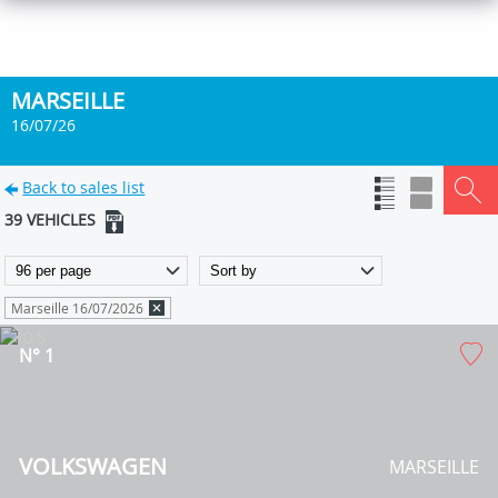
MARSEILLE
16/07/26
Back to sales list
39 VEHICLES
Marseille 16/07/2026
N° 1
VOLKSWAGEN
MARSEILLE