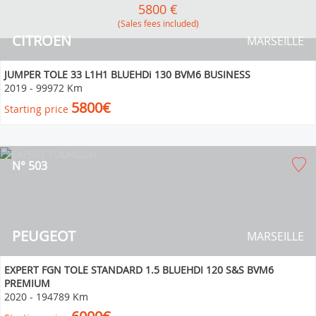
5800 €
(Sales fees included)
CITROEN
MARSEILLE
JUMPER TOLE 33 L1H1 BLUEHDi 130 BVM6 BUSINESS
2019
-
99972 Km
5800€
Starting price
N° 503
PEUGEOT
MARSEILLE
EXPERT FGN TOLE STANDARD 1.5 BLUEHDI 120 S&S BVM6
PREMIUM
2020
-
194789 Km