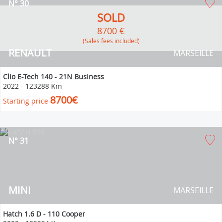
N° 30
SOLD
8700 €
(Sales fees included)
RENAULT
MARSEILLE
Clio E-Tech 140 - 21N Business
2022
-
123288 Km
8700€
Starting price
N° 31
MINI
MARSEILLE
Hatch 1.6 D - 110 Cooper