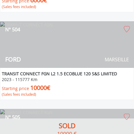
6000€
Starting price
(Sales fees included)
N° 504
FORD
MARSEILLE
TRANSIT CONNECT FGN L2 1.5 ECOBLUE 120 S&S LIMITED
2023
-
115777 Km
10000€
Starting price
(Sales fees included)
N° 505
SOLD
10000 €