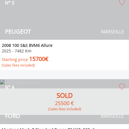
N° 3
PEUGEOT
MARSEILLE
2008 100 S&S BVM6 Allure
2025
-
7482 Km
15700€
Starting price
(Sales fees included)
N° 4
SOLD
25500 €
(Sales fees included)
FORD
MARSEILLE