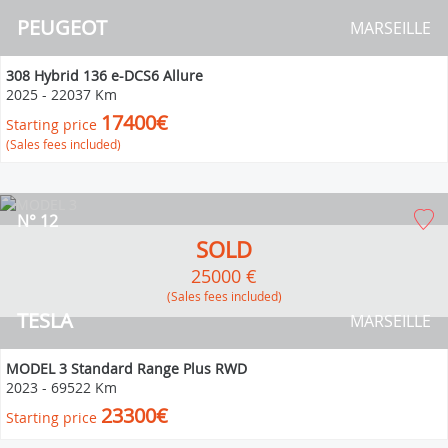
PEUGEOT
MARSEILLE
308 Hybrid 136 e-DCS6 Allure
2025
-
22037 Km
17400€
Starting price
(Sales fees included)
N° 12
SOLD
25000 €
(Sales fees included)
TESLA
MARSEILLE
MODEL 3 Standard Range Plus RWD
2023
-
69522 Km
23300€
Starting price