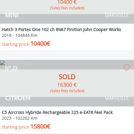
10400 €
(Sales fees included)
MINI
MARSEILLE
Hatch 3 Portes One 102 ch BVA7 Finition John Cooper Works
2018
-
104844 Km
10400€
Starting price
N° 23
SOLD
16300 €
(Sales fees included)
CITROEN
MARSEILLE
C5 Aircross Hybride Rechargeable 225 e-EAT8 Feel Pack
2023
-
102202 Km
15800€
Starting price