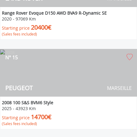
Range Rover Evoque D150 AWD BVA9 R-Dynamic SE
2020
-
97069 Km
20400€
Starting price
(Sales fees included)
N° 15
PEUGEOT
MARSEILLE
2008 100 S&S BVM6 Style
2025
-
43923 Km
14700€
Starting price
(Sales fees included)