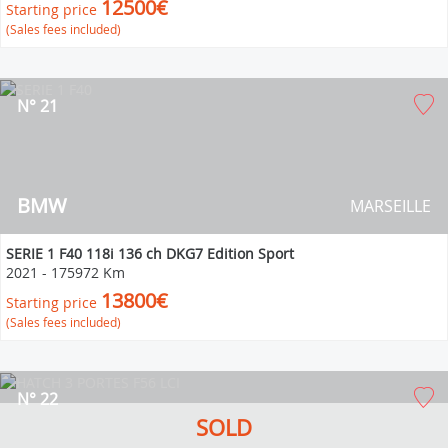
12500€
Starting price
(Sales fees included)
N° 21
BMW
MARSEILLE
SERIE 1 F40 118i 136 ch DKG7 Edition Sport
2021
-
175972 Km
13800€
Starting price
(Sales fees included)
N° 22
SOLD