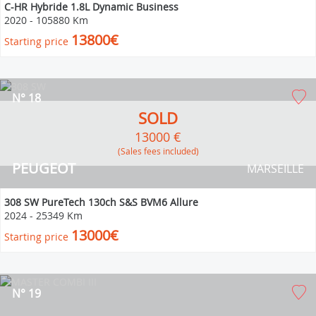
C-HR Hybride 1.8L Dynamic Business
2020
-
105880 Km
13800€
Starting price
N° 18
SOLD
13000 €
(Sales fees included)
PEUGEOT
MARSEILLE
308 SW PureTech 130ch S&S BVM6 Allure
2024
-
25349 Km
13000€
Starting price
N° 19