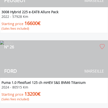
PEUGEOT
MARSEILLE
3008 Hybrid 225 e-EAT8 Allure Pack
2022
-
57928 Km
16600€
Starting price
(Sales fees included)
N° 26
FORD
MARSEILLE
Puma 1.0 Flexifuel 125 ch mHEV S&S BVM6 Titanium
2024
-
80515 Km
13200€
Starting price
(Sales fees included)