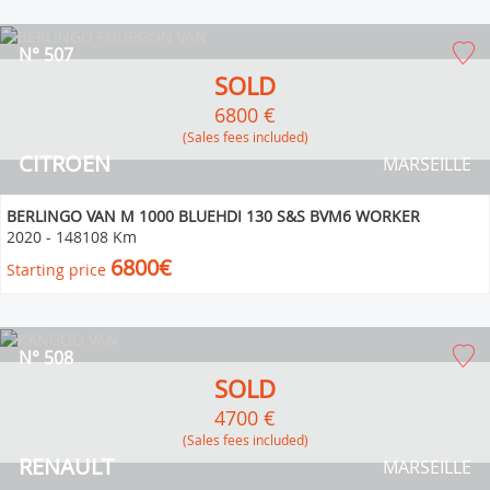
N° 507
SOLD
6800 €
(Sales fees included)
CITROEN
MARSEILLE
BERLINGO VAN M 1000 BLUEHDI 130 S&S BVM6 WORKER
2020
-
148108 Km
6800€
Starting price
N° 508
SOLD
4700 €
(Sales fees included)
RENAULT
MARSEILLE