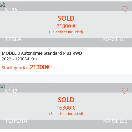
N° 16
SOLD
21800 €
(Sales fees included)
TESLA
MARSEILLE
MODEL 3 Autonomie Standard Plus RWD
2022
-
123034 Km
21300€
Starting price
N° 17
SOLD
16300 €
(Sales fees included)
TOYOTA
MARSEILLE