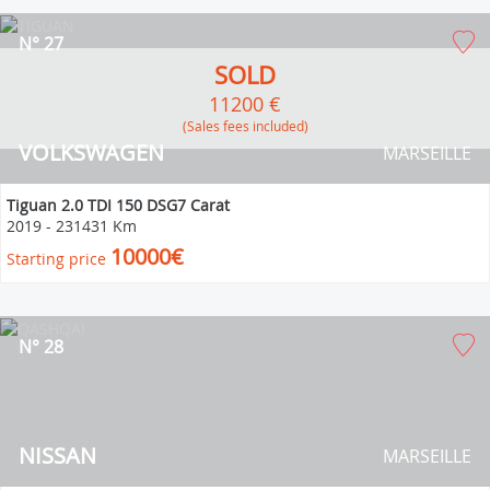
N° 27
SOLD
11200 €
(Sales fees included)
VOLKSWAGEN
MARSEILLE
Tiguan 2.0 TDI 150 DSG7 Carat
2019
-
231431 Km
10000€
Starting price
N° 28
NISSAN
MARSEILLE