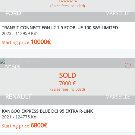
(Sales fees included)
FORD
MARSEILLE
TRANSIT CONNECT FGN L2 1.5 ECOBLUE 100 S&S LIMITED
2023
-
112959 Km
10000€
Starting price
N° 506
SOLD
7000 €
(Sales fees included)
RENAULT
MARSEILLE
KANGOO EXPRESS BLUE DCI 95 EXTRA R-LINK
2021
-
124775 Km
6800€
Starting price