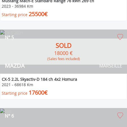
Mustang Mach-E Standard Range 76 kWh 269 ch
2023
-
36984 Km
25500€
Starting price
N° 5
SOLD
18000 €
(Sales fees included)
MAZDA
MARSEILLE
CX-5 2.2L Skyactiv-D 184 ch 4x2 Homura
2021
-
68618 Km
17600€
Starting price
N° 6