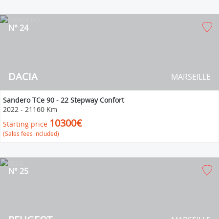
N° 24
DACIA
MARSEILLE
Sandero TCe 90 - 22 Stepway Confort
2022
-
21160 Km
10300€
Starting price
(Sales fees included)
N° 25