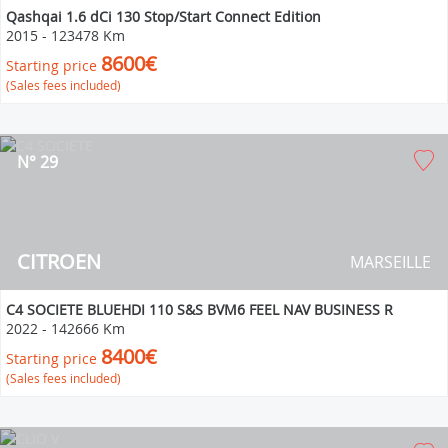
Qashqai 1.6 dCi 130 Stop/Start Connect Edition
2015
-
123478 Km
8600€
Starting price
(Sales fees included)
N° 29
CITROEN
MARSEILLE
C4 SOCIETE BLUEHDI 110 S&S BVM6 FEEL NAV BUSINESS R
2022
-
142666 Km
8400€
Starting price
(Sales fees included)