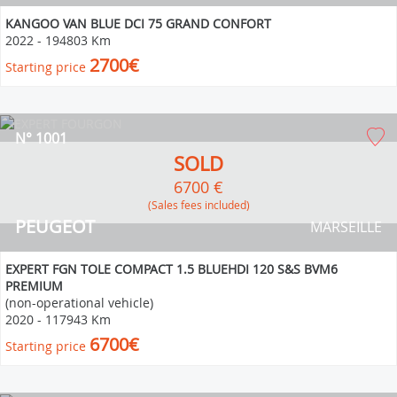
KANGOO VAN BLUE DCI 75 GRAND CONFORT
2022
-
194803 Km
2700€
Starting price
N° 1001
SOLD
6700 €
(Sales fees included)
PEUGEOT
MARSEILLE
EXPERT FGN TOLE COMPACT 1.5 BLUEHDI 120 S&S BVM6
PREMIUM
(non-operational vehicle)
2020
-
117943 Km
6700€
Starting price