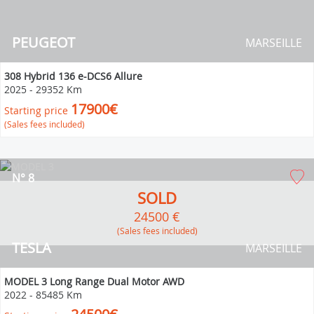
PEUGEOT
MARSEILLE
308 Hybrid 136 e-DCS6 Allure
2025
-
29352 Km
17900€
Starting price
(Sales fees included)
N° 8
SOLD
24500 €
(Sales fees included)
TESLA
MARSEILLE
MODEL 3 Long Range Dual Motor AWD
2022
-
85485 Km