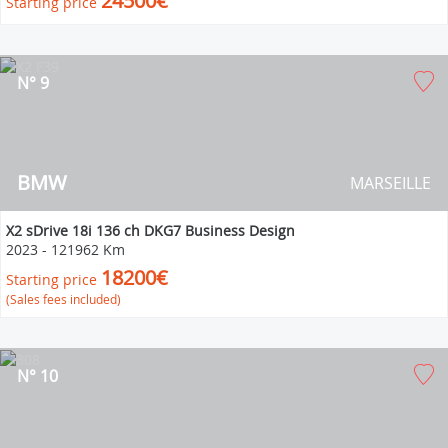
24500€
Starting price
N° 9
BMW
MARSEILLE
X2 sDrive 18i 136 ch DKG7 Business Design
2023
-
121962 Km
18200€
Starting price
(Sales fees included)
N° 10