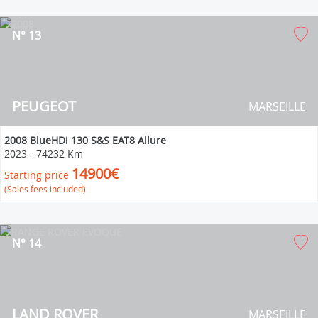
N° 13
PEUGEOT
MARSEILLE
2008 BlueHDi 130 S&S EAT8 Allure
2023
-
74232 Km
14900€
Starting price
(Sales fees included)
N° 14
LAND ROVER
MARSEILLE