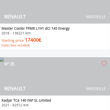
RENAULT
MARSEILLE
Master Combi TPMR L1H1 dCi 145 Energy
2018
-
136221 Km
17400€
Starting price
(Sales fees included)
N° 20
RENAULT
MARSEILLE
Kadjar TCe 140 FAP SL Limited
2021
-
62512 Km