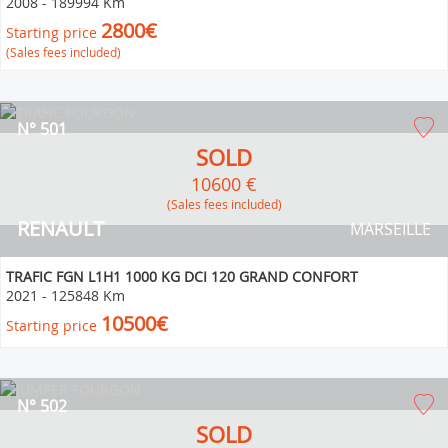
2008
-
189994 Km
2800€
Starting price
(Sales fees included)
N° 501
SOLD
10600 €
(Sales fees included)
RENAULT
MARSEILLE
TRAFIC FGN L1H1 1000 KG DCI 120 GRAND CONFORT
2021
-
125848 Km
10500€
Starting price
N° 502
SOLD