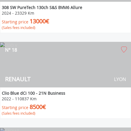
308 SW PureTech 130ch S&S BVM6 Allure
2024
-
23329 Km
13000€
Starting price
(Sales fees included)
N° 18
RENAULT
LYON
Clio Blue dCi 100 - 21N Business
2022
-
110837 Km
8500€
Starting price
(Sales fees included)