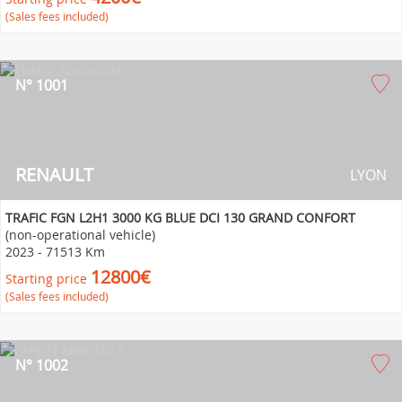
(Sales fees included)
N° 1001
RENAULT
LYON
TRAFIC FGN L2H1 3000 KG BLUE DCI 130 GRAND CONFORT
(non-operational vehicle)
2023
-
71513 Km
12800€
Starting price
(Sales fees included)
N° 1002