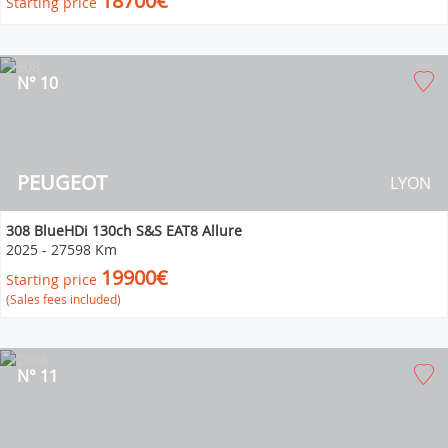
18700€
Starting price
N° 10
PEUGEOT
LYON
308 BlueHDi 130ch S&S EAT8 Allure
2025
-
27598 Km
19900€
Starting price
(Sales fees included)
N° 11