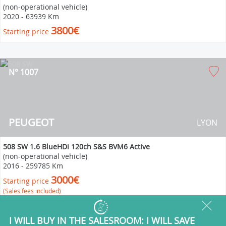
(non-operational vehicle)
2020
-
63939 Km
3800€
Starting price
N° 1007
PEUGEOT
LYON
508 SW 1.6 BlueHDi 120ch S&S BVM6 Active
(non-operational vehicle)
2016
-
259785 Km
3000€
Starting price
(Sales fees included)