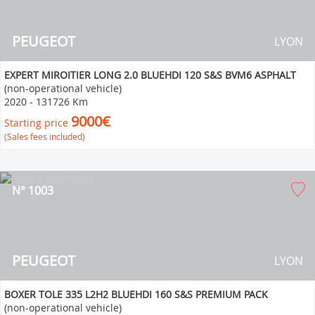
PEUGEOT
LYON
EXPERT MIROITIER LONG 2.0 BLUEHDI 120 S&S BVM6 ASPHALT
(non-operational vehicle)
2020
-
131726 Km
9000€
Starting price
(Sales fees included)
N° 1003
PEUGEOT
LYON
BOXER TOLE 335 L2H2 BLUEHDI 160 S&S PREMIUM PACK
(non-operational vehicle)