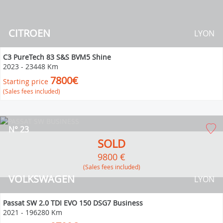
CITROEN
LYON
C3 PureTech 83 S&S BVM5 Shine
2023
-
23448 Km
7800€
Starting price
(Sales fees included)
N° 23
SOLD
9800 €
(Sales fees included)
VOLKSWAGEN
LYON
Passat SW 2.0 TDI EVO 150 DSG7 Business
2021
-
196280 Km