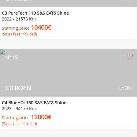
C3 PureTech 110 S&S EAT6 Shine
2022
-
21573 Km
10400€
Starting price
(Sales fees included)
N° 15
CITROEN
LYON
C4 BlueHDi 130 S&S EAT8 Shine
2023
-
94179 Km
12800€
Starting price
(Sales fees included)