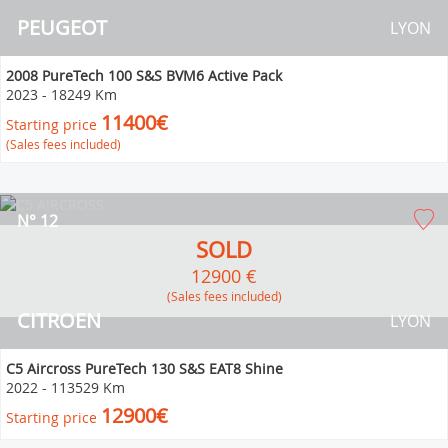
PEUGEOT
LYON
2008 PureTech 100 S&S BVM6 Active Pack
2023
-
18249 Km
11400€
Starting price
(Sales fees included)
N° 12
SOLD
12900 €
(Sales fees included)
CITROEN
LYON
C5 Aircross PureTech 130 S&S EAT8 Shine
2022
-
113529 Km
12900€
Starting price