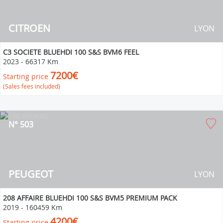
CITROEN
LYON
C3 SOCIETE BLUEHDI 100 S&S BVM6 FEEL
2023
-
66317 Km
7200€
Starting price
(Sales fees included)
N° 503
PEUGEOT
LYON
208 AFFAIRE BLUEHDI 100 S&S BVM5 PREMIUM PACK
2019
-
160459 Km
4200€
Starting price