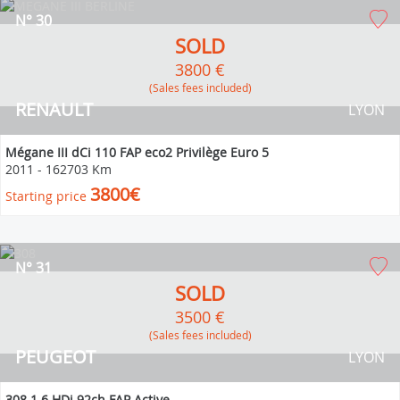
N° 30
SOLD
3800 €
(Sales fees included)
RENAULT
LYON
Mégane III dCi 110 FAP eco2 Privilège Euro 5
2011
-
162703 Km
3800€
Starting price
N° 31
SOLD
3500 €
(Sales fees included)
PEUGEOT
LYON
308 1.6 HDi 92ch FAP Active