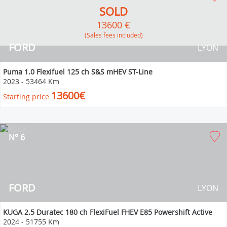
SOLD
13600 €
(Sales fees included)
FORD
LYON
Puma 1.0 Flexifuel 125 ch S&S mHEV ST-Line
2023
-
53464 Km
13600€
Starting price
N° 6
FORD
LYON
KUGA 2.5 Duratec 180 ch FlexiFuel FHEV E85 Powershift Active
2024
-
51755 Km