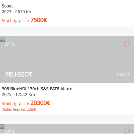
Scout
2023
-
6670 Km
7500€
Starting price
N° 4
PEUGEOT
LYON
308 BlueHDi 130ch S&S EAT8 Allure
2025
-
17542 Km
20300€
Starting price
(Sales fees included)
N° 5