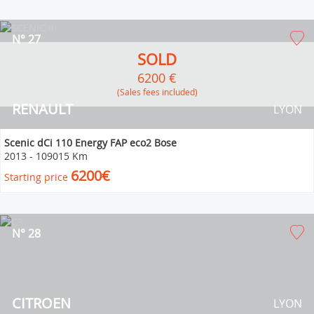
N° 27
SOLD
6200 €
(Sales fees included)
RENAULT
LYON
Scenic dCi 110 Energy FAP eco2 Bose
2013
-
109015 Km
6200€
Starting price
N° 28
CITROEN
LYON