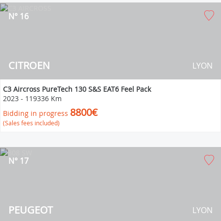
N° 16
CITROEN
LYON
C3 Aircross PureTech 130 S&S EAT6 Feel Pack
2023
-
119336 Km
8800€
Bidding in progress
(Sales fees included)
N° 17
PEUGEOT
LYON