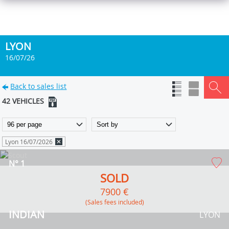
LYON
16/07/26
Back to sales list
42 VEHICLES
Lyon 16/07/2026
N° 1
SOLD
7900 €
(Sales fees included)
INDIAN
LYON