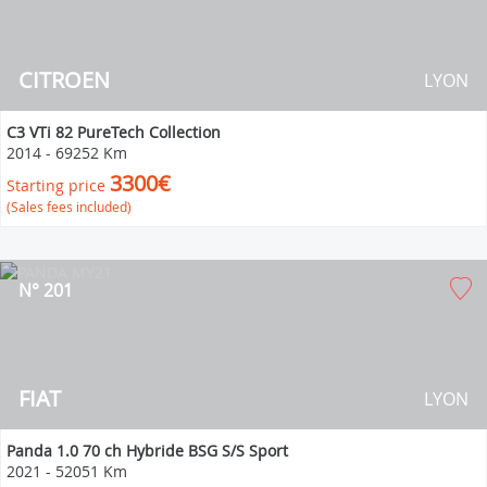
CITROEN
LYON
C3 VTi 82 PureTech Collection
2014
-
69252 Km
3300€
Starting price
(Sales fees included)
N° 201
FIAT
LYON
Panda 1.0 70 ch Hybride BSG S/S Sport
2021
-
52051 Km