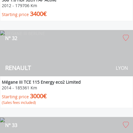
2012
-
179706 Km
3400€
Starting price
N° 32
RENAULT
LYON
Mégane III TCE 115 Energy eco2 Limited
2014
-
185361 Km
3000€
Starting price
(Sales fees included)
N° 33