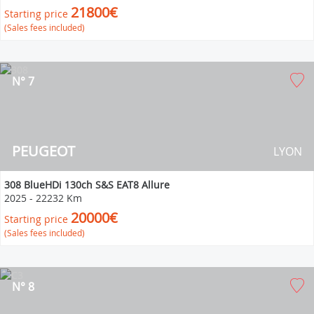
21800€
Starting price
(Sales fees included)
N° 7
PEUGEOT
LYON
308 BlueHDi 130ch S&S EAT8 Allure
2025
-
22232 Km
20000€
Starting price
(Sales fees included)
N° 8