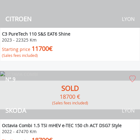
CITROEN
LYON
C3 PureTech 110 S&S EAT6 Shine
2023
-
22325 Km
11700€
Starting price
(Sales fees included)
N° 9
SOLD
18700 €
(Sales fees included)
SKODA
LYON
Octavia Combi 1.5 TSI mHEV e-TEC 150 ch ACT DSG7 Style
2022
-
47470 Km