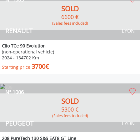
SOLD
6600 €
(Sales fees included)
RENAULT
LYON
Clio TCe 90 Evolution
(non-operational vehicle)
2024
-
134702 Km
3700€
Starting price
N° 1006
SOLD
5300 €
(Sales fees included)
PEUGEOT
LYON
208 PureTech 130 S&S EAT8 GT Line