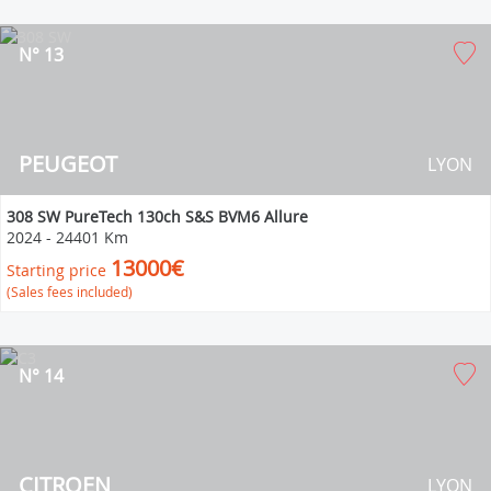
N° 13
PEUGEOT
LYON
308 SW PureTech 130ch S&S BVM6 Allure
2024
-
24401 Km
13000€
Starting price
(Sales fees included)
N° 14
CITROEN
LYON