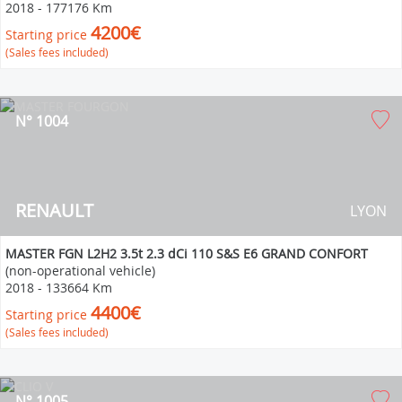
2018
-
177176 Km
4200€
Starting price
(Sales fees included)
N° 1004
RENAULT
LYON
MASTER FGN L2H2 3.5t 2.3 dCi 110 S&S E6 GRAND CONFORT
(non-operational vehicle)
2018
-
133664 Km
4400€
Starting price
(Sales fees included)
N° 1005