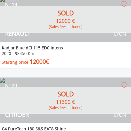
N° 19
SOLD
12000 €
(Sales fees included)
RENAULT
LYON
Kadjar Blue dCi 115 EDC Intens
2020
-
98450 Km
12000€
Starting price
N° 20
SOLD
11300 €
(Sales fees included)
CITROEN
LYON
C4 PureTech 130 S&S EAT8 Shine