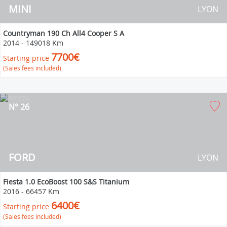
MINI
LYON
Countryman 190 Ch All4 Cooper S A
2014
-
149018 Km
7700€
Starting price
(Sales fees included)
N° 26
FORD
LYON
Fiesta 1.0 EcoBoost 100 S&S Titanium
2016
-
66457 Km
6400€
Starting price
(Sales fees included)