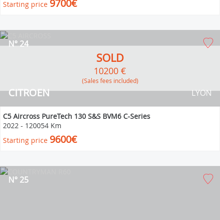
9700€
Starting price
N° 24
SOLD
10200 €
(Sales fees included)
CITROEN
LYON
C5 Aircross PureTech 130 S&S BVM6 C-Series
2022
-
120054 Km
9600€
Starting price
N° 25