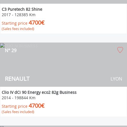
C3 Puretech 82 Shine
2017
-
128385 Km
4700€
Starting price
(Sales fees included)
N° 29
RENAULT
LYON
Clio IV dCi 90 Energy eco2 82g Business
2014
-
198844 Km
4700€
Starting price
(Sales fees included)