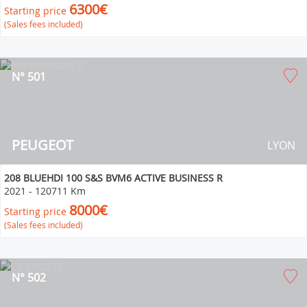
6300€
Starting price
(Sales fees included)
N° 501
PEUGEOT
LYON
208 BLUEHDI 100 S&S BVM6 ACTIVE BUSINESS R
2021
-
120711 Km
8000€
Starting price
(Sales fees included)
N° 502