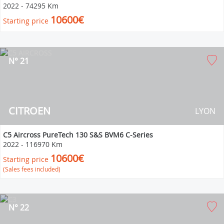
2022
-
74295 Km
10600€
Starting price
N° 21
CITROEN
LYON
C5 Aircross PureTech 130 S&S BVM6 C-Series
2022
-
116970 Km
10600€
Starting price
(Sales fees included)
N° 22