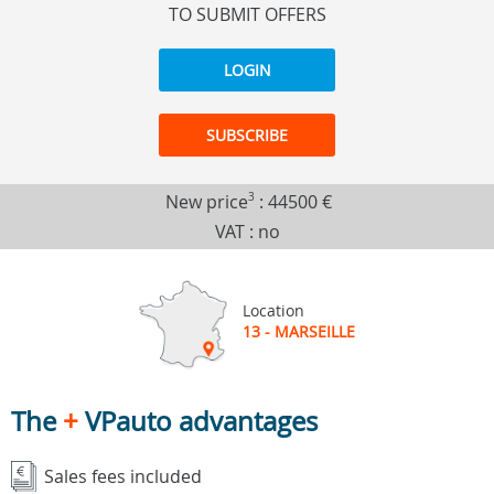
TO SUBMIT OFFERS
LOGIN
SUBSCRIBE
New price
3
:
44500 €
VAT : no
Location
13 - MARSEILLE
The
+
VPauto advantages
Sales fees included