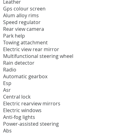
Leather
Gps colour screen
Alum alloy rims
Speed regulator
Rear view camera
Park help
Towing attachment
Electric view rear mirror
Multifunctional steering wheel
Rain detector
Radio
Automatic gearbox
Esp
Asr
Central lock
Electric rearview mirrors
Electric windows
Anti-fog lights
Power-assisted steering
Abs