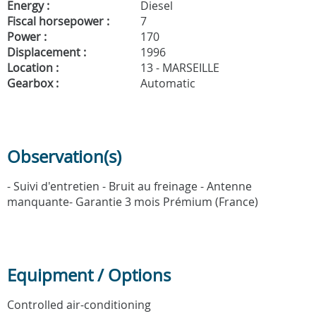
Energy :
Diesel
Fiscal horsepower :
7
Power :
170
Displacement :
1996
Location :
13 - MARSEILLE
Gearbox :
Automatic
Observation(s)
- Suivi d'entretien - Bruit au freinage - Antenne
manquante- Garantie 3 mois Prémium (France)
Equipment / Options
Controlled air-conditioning