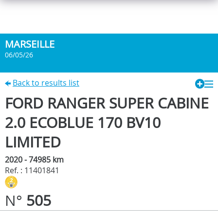
MARSEILLE
06/05/26
Back to results list
FORD RANGER SUPER CABINE
2.0 ECOBLUE 170 BV10
LIMITED
2020 - 74985 km
Ref. : 11401841
N°
505