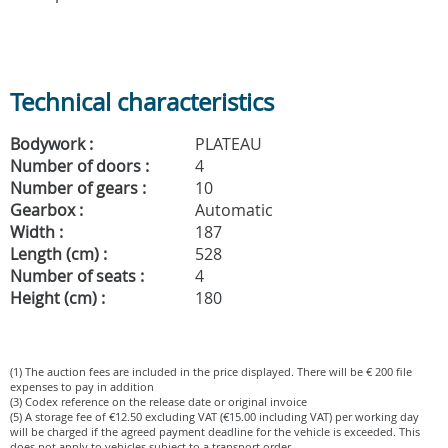
Technical characteristics
Bodywork :
PLATEAU
Number of doors :
4
Number of gears :
10
Gearbox :
Automatic
Width :
187
Length (cm) :
528
Number of seats :
4
Height (cm) :
180
(1) The auction fees are included in the price displayed. There will be € 200 file
expenses to pay in addition
(3) Codex reference on the release date or original invoice
(5) A storage fee of €12.50 excluding VAT (€15.00 including VAT) per working day
will be charged if the agreed payment deadline for the vehicle is exceeded. This
does not apply to vehicles subject to a transport order.