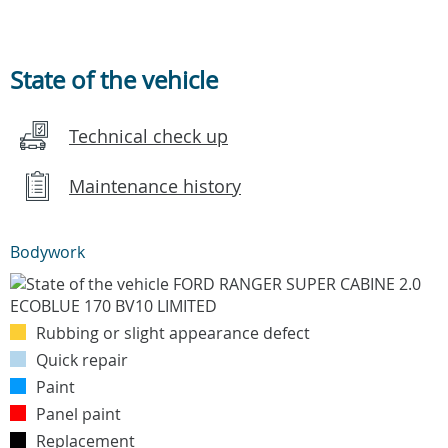
State of the vehicle
Technical check up
Maintenance history
Bodywork
Rubbing or slight appearance defect
Quick repair
Paint
Panel paint
Replacement