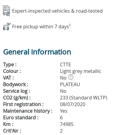
Expert-inspected vehicles & road-tested
Free pickup within 7 days
5
General information
Type :
CTTE
Colour :
Light grey metallic
VAT :
No
?
Bodywork :
PLATEAU
Service log :
No
CO2 (g/km) :
233 (Standard WLTP)
First registration :
08/07/2020
Maintenance history :
Yes
Euro standard :
6
Km :
74985
Crit'Air :
2