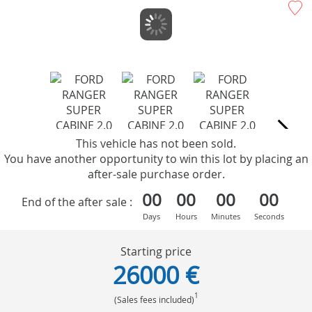
This vehicle has not been sold.
You have another opportunity to win this lot by placing an
after-sale purchase order.
00
00
00
00
End of the after sale :
Days
Hours
Minutes
Seconds
Starting price
26000 €
1
(Sales fees included)