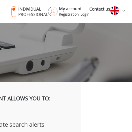
My account
INDIVIDUAL
Contact us
PROFESSIONAL
Registration, Login
NT ALLOWS YOU TO:
ate search alerts