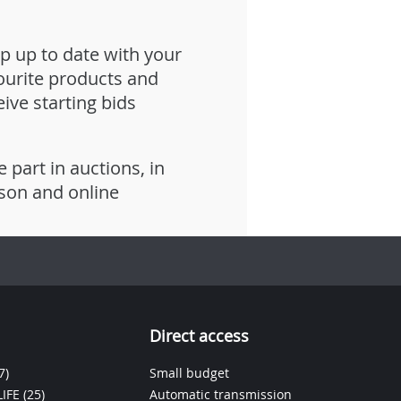
p up to date with your
ourite products and
eive starting bids
e part in auctions, in
son and online
Direct access
7)
Small budget
IFE
(25)
Automatic transmission