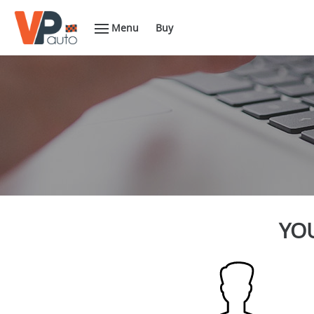
Menu
Buy
YOU