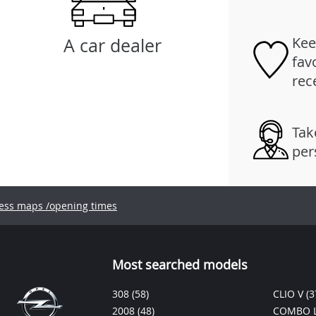
Kee
A car dealer
fav
rec
Tak
per
ess maps /opening times
Most searched models
308
(58)
CLIO V
(3
2008
(48)
COMBO L