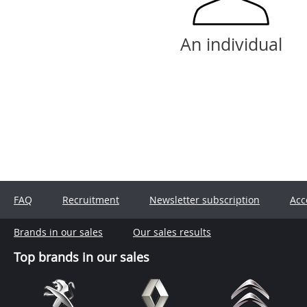
An individual
FAQ
Recruitment
Newsletter subscription
Acc
Brands in our sales
Our sales results
Top brands in our sales