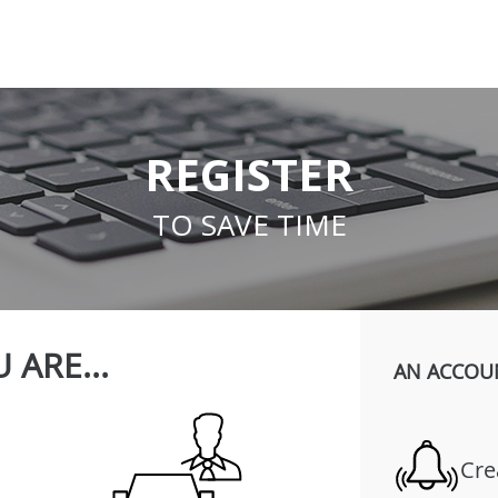
REGISTER
TO SAVE TIME
 ARE...
AN ACCOU
Cre