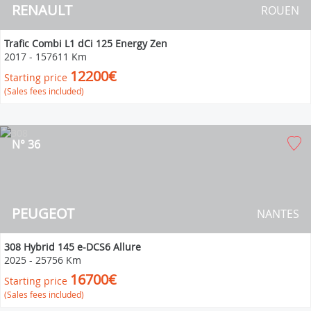
RENAULT
ROUEN
Trafic Combi L1 dCi 125 Energy Zen
2017
-
157611 Km
12200€
Starting price
(Sales fees included)
N° 36
PEUGEOT
NANTES
308 Hybrid 145 e-DCS6 Allure
2025
-
25756 Km
16700€
Starting price
(Sales fees included)