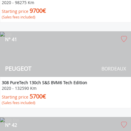
2020
-
98275 Km
9700€
Starting price
(Sales fees included)
N° 41
PEUGEOT
BORDEAUX
308 PureTech 130ch S&S BVM6 Tech Edition
2020
-
132590 Km
5700€
Starting price
(Sales fees included)
N° 42