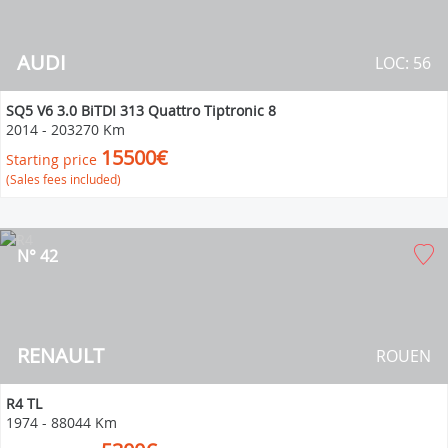
AUDI
LOC: 56
SQ5 V6 3.0 BiTDI 313 Quattro Tiptronic 8
2014
-
203270 Km
15500€
Starting price
(Sales fees included)
N° 42
RENAULT
ROUEN
R4 TL
1974
-
88044 Km