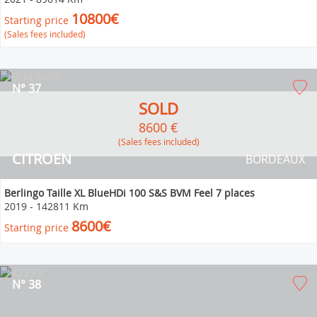
10800€
Starting price
(Sales fees included)
N° 37
SOLD
8600 €
(Sales fees included)
CITROEN
BORDEAUX
Berlingo Taille XL BlueHDi 100 S&S BVM Feel 7 places
2019
-
142811 Km
8600€
Starting price
N° 38