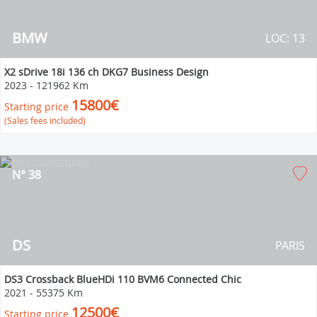
BMW
LOC: 13
X2 sDrive 18i 136 ch DKG7 Business Design
2023
-
121962 Km
15800€
Starting price
(Sales fees included)
N° 38
DS
PARIS
DS3 Crossback BlueHDi 110 BVM6 Connected Chic
2021
-
55375 Km
12500€
Starting price