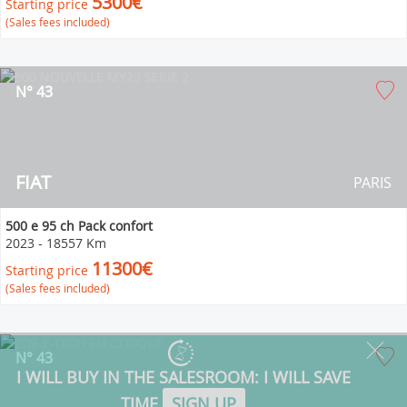
5300€
Starting price
(Sales fees included)
N° 43
FIAT
PARIS
500 e 95 ch Pack confort
2023
-
18557 Km
11300€
Starting price
(Sales fees included)
N° 43