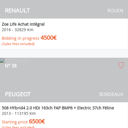
RENAULT
ROUEN
Zoe Life Achat intégral
2016
-
32829 Km
4500€
Bidding in progress
(Sales fees included)
N° 38
PEUGEOT
BORDEAUX
508 HYbrid4 2.0 HDi 163ch FAP BMP6 + Electric 37ch Féline
2013
-
113195 Km
6500€
Starting price
(Sales fees included)