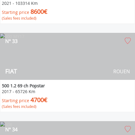
2021
-
103314 Km
8600€
Starting price
(Sales fees included)
N° 33
FIAT
ROUEN
500 1.2 69 ch Popstar
2017
-
65726 Km
4700€
Starting price
(Sales fees included)
N° 34