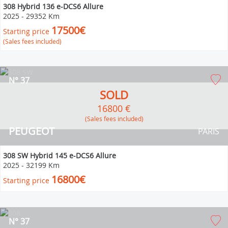
308 Hybrid 136 e-DCS6 Allure
2025
-
29352 Km
17500€
Starting price
(Sales fees included)
N° 37
SOLD
16800 €
(Sales fees included)
PEUGEOT
PARIS
308 SW Hybrid 145 e-DCS6 Allure
2025
-
32199 Km
16800€
Starting price
N° 37