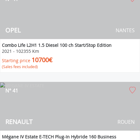
OPEL
NANTES
Combo Life L2H1 1.5 Diesel 100 ch Start/Stop Edition
2021
-
102355 Km
10700€
Starting price
(Sales fees included)
N° 41
RENAULT
ROUEN
Mégane IV Estate E-TECH Plug-In Hybride 160 Business