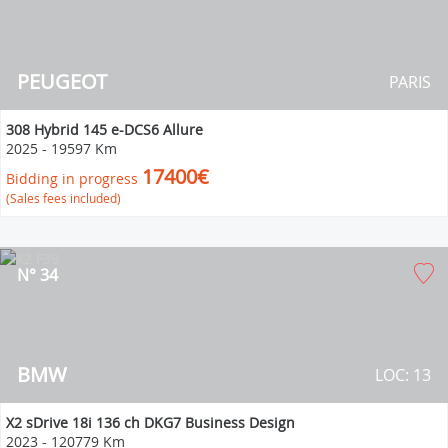
PEUGEOT
PARIS
308 Hybrid 145 e-DCS6 Allure
2025
-
19597 Km
17400€
Bidding in progress
(Sales fees included)
N° 34
BMW
LOC: 13
X2 sDrive 18i 136 ch DKG7 Business Design
2023
-
120779 Km