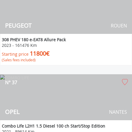
PEUGEOT
ROUEN
308 PHEV 180 e-EAT8 Allure Pack
2023
-
161476 Km
11800€
Starting price
(Sales fees included)
N° 37
OPEL
NANTES
Combo Life L2H1 1.5 Diesel 100 ch Start/Stop Edition
2021
-
89614 Km