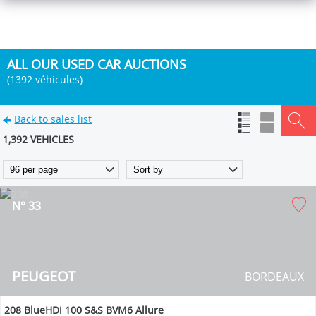
ALL OUR USED CAR AUCTIONS
(1392 véhicules)
Back to sales list
1,392 VEHICLES
N° 33
PEUGEOT
BORDEAUX
208 BlueHDi 100 S&S BVM6 Allure