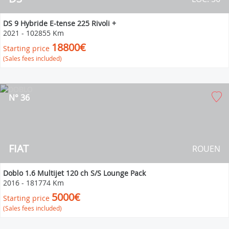
DS 9 Hybride E-tense 225 Rivoli +
2021
-
102855 Km
18800€
Starting price
(Sales fees included)
N° 36
FIAT
ROUEN
Doblo 1.6 Multijet 120 ch S/S Lounge Pack
2016
-
181774 Km
5000€
Starting price
(Sales fees included)