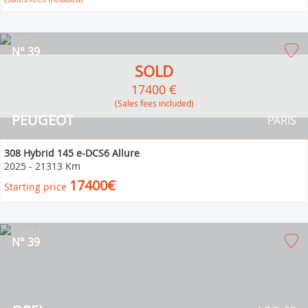
N° 39
SOLD
17400 €
(Sales fees included)
PEUGEOT
PARIS
308 Hybrid 145 e-DCS6 Allure
2025
-
21313 Km
17400€
Starting price
N° 39