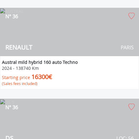
N° 36
RENAULT
PARIS
Austral mild hybrid 160 auto Techno
2024
-
138740 Km
16300€
Starting price
(Sales fees included)
N° 36
DS
LOC: 56