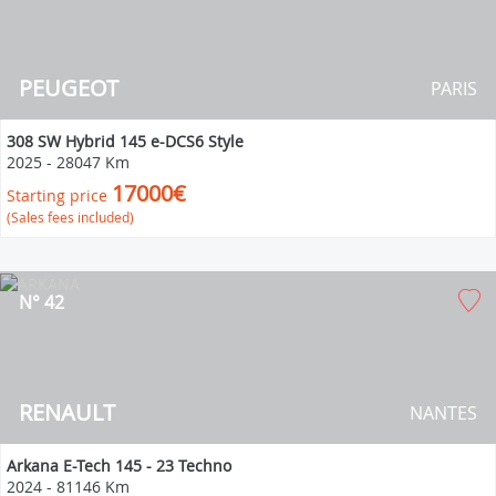
PEUGEOT
PARIS
308 SW Hybrid 145 e-DCS6 Style
2025
-
28047 Km
17000€
Starting price
(Sales fees included)
N° 42
RENAULT
NANTES
Arkana E-Tech 145 - 23 Techno
2024
-
81146 Km