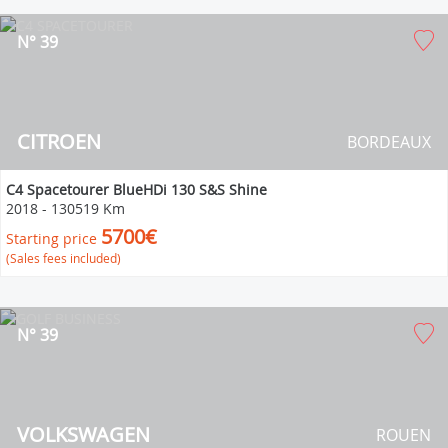
N° 39
CITROEN
BORDEAUX
C4 Spacetourer BlueHDi 130 S&S Shine
2018
-
130519 Km
5700€
Starting price
(Sales fees included)
N° 39
VOLKSWAGEN
ROUEN