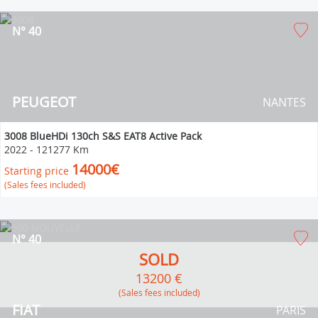
N° 40
PEUGEOT
NANTES
3008 BlueHDi 130ch S&S EAT8 Active Pack
2022
-
121277 Km
14000€
Starting price
(Sales fees included)
N° 40
SOLD
13200 €
(Sales fees included)
FIAT
PARIS