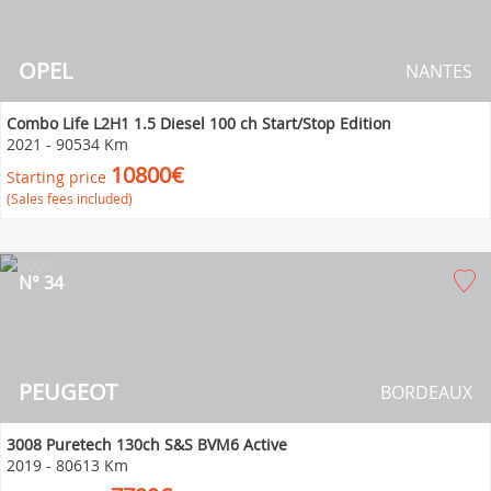
OPEL
NANTES
Combo Life L2H1 1.5 Diesel 100 ch Start/Stop Edition
2021
-
90534 Km
10800€
Starting price
(Sales fees included)
N° 34
PEUGEOT
BORDEAUX
3008 Puretech 130ch S&S BVM6 Active
2019
-
80613 Km