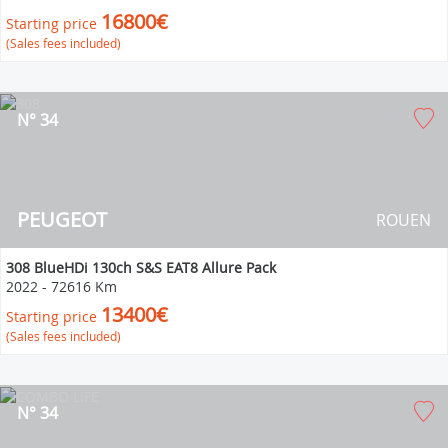
16800€
Starting price
(Sales fees included)
N° 34
PEUGEOT
ROUEN
308 BlueHDi 130ch S&S EAT8 Allure Pack
2022
-
72616 Km
13400€
Starting price
(Sales fees included)
N° 34