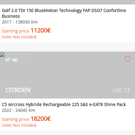
Golf 2.0 TDI 150 BlueMotion Technology FAP DSG7 Confortline
Business
2017
-
138050 Km
11200€
Starting price
(Sales fees included)
N° 40
CITROEN
LOC: 13
C5 Aircross Hybride Rechargeable 225 S&S e-EAT8 Shine Pack
2022
-
24045 Km
18200€
Starting price
(Sales fees included)