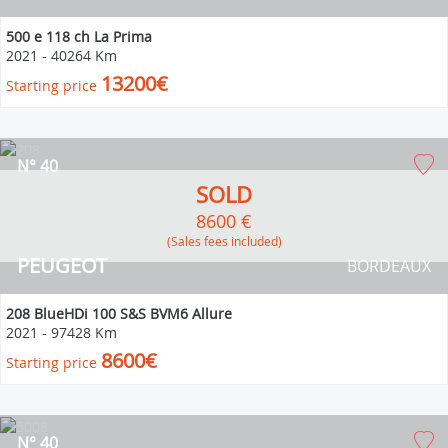
500 e 118 ch La Prima
2021
-
40264 Km
13200€
Starting price
N° 40
SOLD
8600 €
(Sales fees included)
PEUGEOT
BORDEAUX
208 BlueHDi 100 S&S BVM6 Allure
2021
-
97428 Km
8600€
Starting price
N° 40