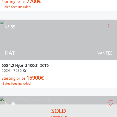
7700€
Starting price
(Sales fees included)
N° 35
FIAT
NANTES
600 1.2 Hybrid 100ch DCT6
2024
-
7536 Km
15900€
Starting price
(Sales fees included)
N° 35
SOLD