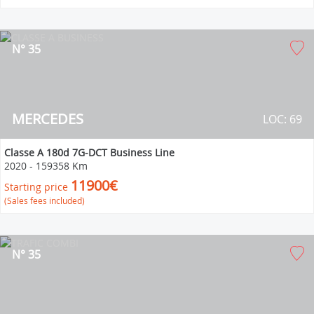
N° 35
MERCEDES
LOC: 69
Classe A 180d 7G-DCT Business Line
2020
-
159358 Km
11900€
Starting price
(Sales fees included)
N° 35