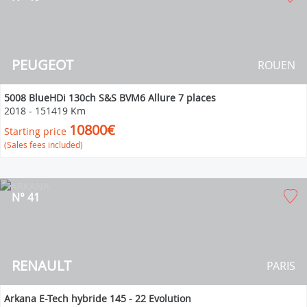
PEUGEOT
ROUEN
5008 BlueHDi 130ch S&S BVM6 Allure 7 places
2018
-
151419 Km
10800€
Starting price
(Sales fees included)
N° 41
RENAULT
PARIS
Arkana E-Tech hybride 145 - 22 Evolution