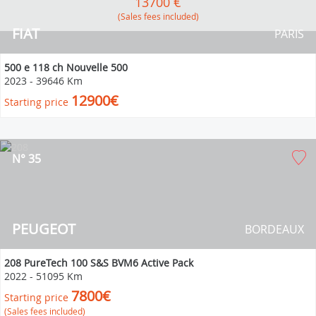
13700 €
(Sales fees included)
FIAT
PARIS
500 e 118 ch Nouvelle 500
2023
-
39646 Km
12900€
Starting price
N° 35
PEUGEOT
BORDEAUX
208 PureTech 100 S&S BVM6 Active Pack
2022
-
51095 Km
7800€
Starting price
(Sales fees included)