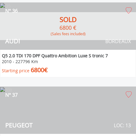
N° 36
SOLD
6800 €
(Sales fees included)
AUDI
BORDEAUX
Q5 2.0 TDI 170 DPF Quattro Ambition Luxe S tronic 7
2010
-
227796 Km
6800€
Starting price
N° 37
PEUGEOT
LOC: 13