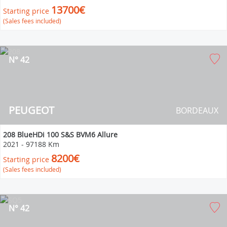
13700€
Starting price
(Sales fees included)
N° 42
PEUGEOT
BORDEAUX
208 BlueHDi 100 S&S BVM6 Allure
2021
-
97188 Km
8200€
Starting price
(Sales fees included)
N° 42