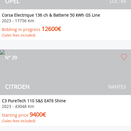
OPEL
LOC: 69
Corsa Electrique 136 ch & Batterie 50 kWh GS Line
2023
-
17756 Km
12600€
Bidding in progress
(Sales fees included)
N° 39
CITROEN
NANTES
C3 PureTech 110 S&S EAT6 Shine
2023
-
43048 Km
9400€
Starting price
(Sales fees included)