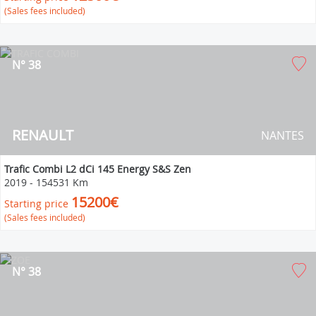
(Sales fees included)
N° 38
RENAULT
NANTES
Trafic Combi L2 dCi 145 Energy S&S Zen
2019
-
154531 Km
15200€
Starting price
(Sales fees included)
N° 38