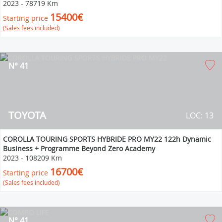
2023
-
78719 Km
15400€
Starting price
(Sales fees included)
N° 41
TOYOTA
LOC: 13
COROLLA TOURING SPORTS HYBRIDE PRO MY22 122h Dynamic
Business + Programme Beyond Zero Academy
2023
-
108209 Km
16700€
Starting price
(Sales fees included)
N° 41