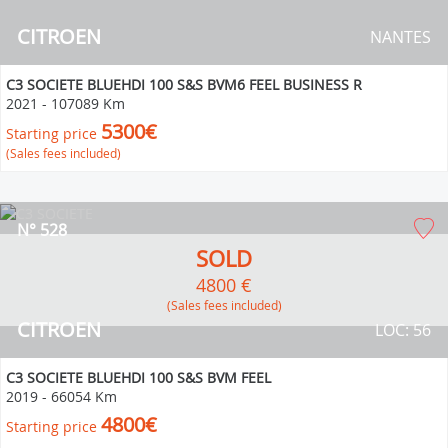
CITROEN
NANTES
C3 SOCIETE BLUEHDI 100 S&S BVM6 FEEL BUSINESS R
2021
-
107089 Km
5300€
Starting price
(Sales fees included)
N° 528
SOLD
4800 €
(Sales fees included)
CITROEN
LOC: 56
C3 SOCIETE BLUEHDI 100 S&S BVM FEEL
2019
-
66054 Km
4800€
Starting price