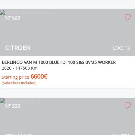
N° 529
CITROEN
LOC: 13
BERLINGO VAN M 1000 BLUEHDI 100 S&S BVM5 WORKER
2020
-
147508 Km
6600€
Starting price
(Sales fees included)
N° 529