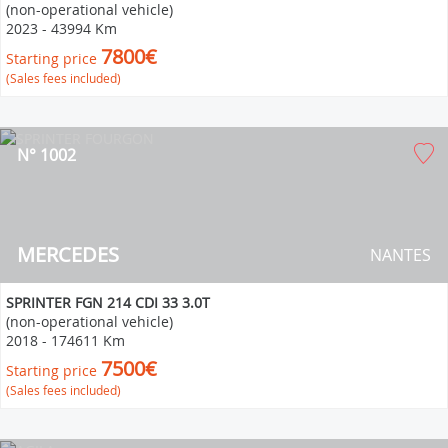
(non-operational vehicle)
2023
-
43994 Km
7800€
Starting price
(Sales fees included)
N° 1002
MERCEDES
NANTES
SPRINTER FGN 214 CDI 33 3.0T
(non-operational vehicle)
2018
-
174611 Km
7500€
Starting price
(Sales fees included)