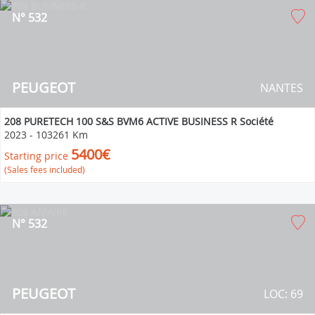
N° 532
PEUGEOT
NANTES
208 PURETECH 100 S&S BVM6 ACTIVE BUSINESS R Société
2023
-
103261 Km
5400€
Starting price
(Sales fees included)
N° 532
PEUGEOT
LOC: 69