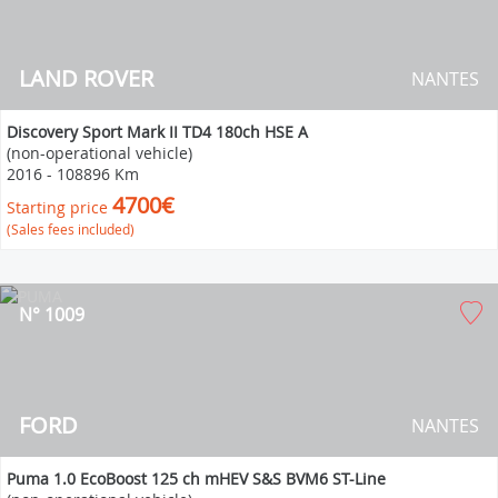
LAND ROVER
NANTES
Discovery Sport Mark II TD4 180ch HSE A
(non-operational vehicle)
2016
-
108896 Km
4700€
Starting price
(Sales fees included)
N° 1009
FORD
NANTES
Puma 1.0 EcoBoost 125 ch mHEV S&S BVM6 ST-Line