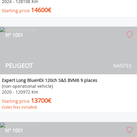
2024
-
128108 Km
14600€
Starting price
N° 1001
PEUGEOT
NANTES
Expert Long BlueHDi 120ch S&S BVM6 9 places
(non-operational vehicle)
2020
-
120972 Km
13700€
Starting price
(Sales fees included)
N° 1001