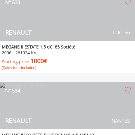
N° 533
RENAULT
LOC: 56
MEGANE II ESTATE 1.5 dCi 85 Société
2006
-
261024 Km
1000€
Starting price
(Sales fees included)
N° 534
RENAULT
NANTES