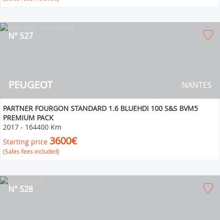
N° 527
PEUGEOT
NANTES
PARTNER FOURGON STANDARD 1.6 BLUEHDI 100 S&S BVM5
PREMIUM PACK
2017
-
164400 Km
3600€
Starting price
(Sales fees included)
N° 528