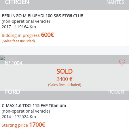
CITROEN
NANTES
BERLINGO M BLUEHDI 100 S&S ETG6 CLUB
(non-operational vehicle)
2017
-
119164 Km
600€
Bidding in progress
(Sales fees included)
N° 1004
SOLD
2400 €
(Sales fees included)
FORD
ROUEN
C-MAX 1.6 TDCI 115 FAP Titanium
(non-operational vehicle)
2014
-
172524 Km
1700€
Starting price