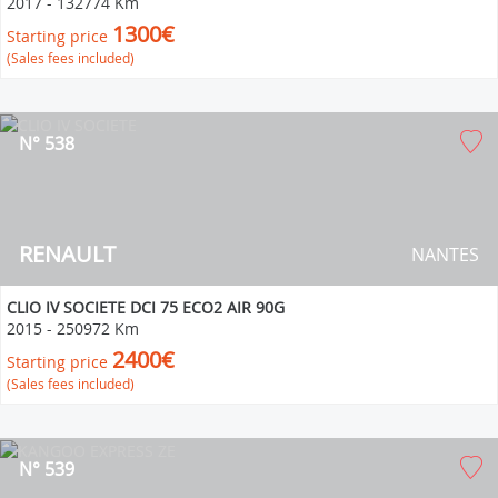
2017
-
132774 Km
1300€
Starting price
(Sales fees included)
N° 538
RENAULT
NANTES
CLIO IV SOCIETE DCI 75 ECO2 AIR 90G
2015
-
250972 Km
2400€
Starting price
(Sales fees included)
N° 539