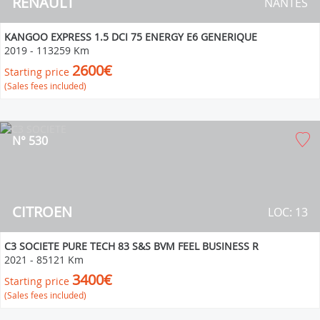
RENAULT
NANTES
KANGOO EXPRESS 1.5 DCI 75 ENERGY E6 GENERIQUE
2019
-
113259 Km
2600€
Starting price
(Sales fees included)
N° 530
CITROEN
LOC: 13
C3 SOCIETE PURE TECH 83 S&S BVM FEEL BUSINESS R
2021
-
85121 Km
3400€
Starting price
(Sales fees included)