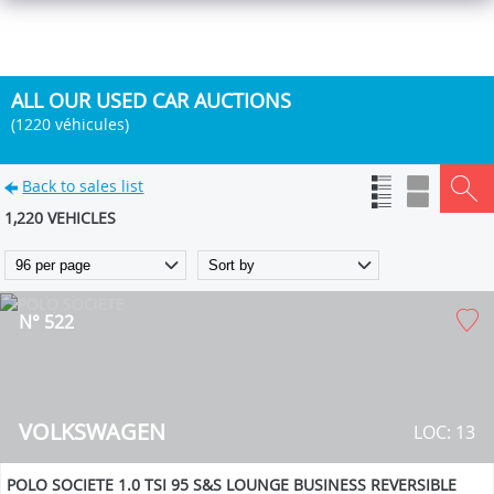
ALL OUR USED CAR AUCTIONS
(1220 véhicules)
Back to sales list
1,220 VEHICLES
N° 522
VOLKSWAGEN
LOC: 13
POLO SOCIETE 1.0 TSI 95 S&S LOUNGE BUSINESS REVERSIBLE