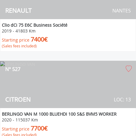
RENAULT
NANTES
Clio dCi 75 E6C Business Société
2019
-
41803 Km
7400€
Starting price
(Sales fees included)
N° 527
CITROEN
LOC: 13
BERLINGO VAN M 1000 BLUEHDI 100 S&S BVM5 WORKER
2020
-
115037 Km
7700€
Starting price
(Sales fees included)