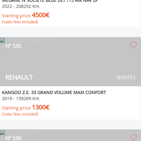
MEGANE IV SOCIETE BLUE DCI 115 AIR NAV 2P
2022
-
208292 Km
4500€
Starting price
(Sales fees included)
N° 535
RENAULT
NANTES
KANGOO Z.E. 33 GRAND VOLUME MAXI CONFORT
2019
-
139269 Km
1300€
Starting price
(Sales fees included)
N° 536