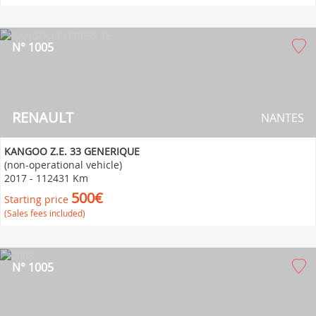
N° 1005
RENAULT
NANTES
KANGOO Z.E. 33 GENERIQUE
(non-operational vehicle)
2017
-
112431 Km
500€
Starting price
(Sales fees included)
N° 1005