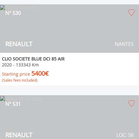
N° 530
RENAULT
NANTES
CLIO SOCIETE BLUE DCI 85 AIR
2020
-
133343 Km
5400€
Starting price
(Sales fees included)
N° 531
RENAULT
LOC: 56