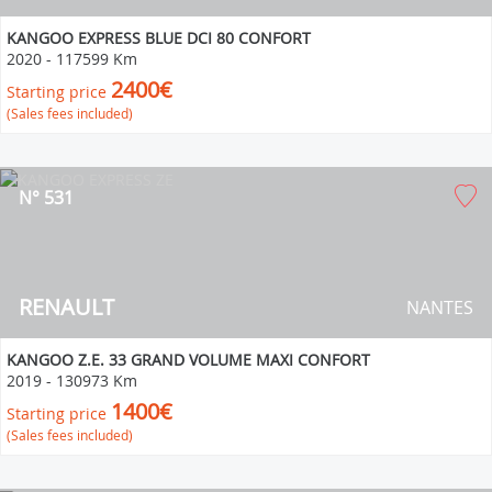
KANGOO EXPRESS BLUE DCI 80 CONFORT
2020
-
117599 Km
2400€
Starting price
(Sales fees included)
N° 531
RENAULT
NANTES
KANGOO Z.E. 33 GRAND VOLUME MAXI CONFORT
2019
-
130973 Km
1400€
Starting price
(Sales fees included)