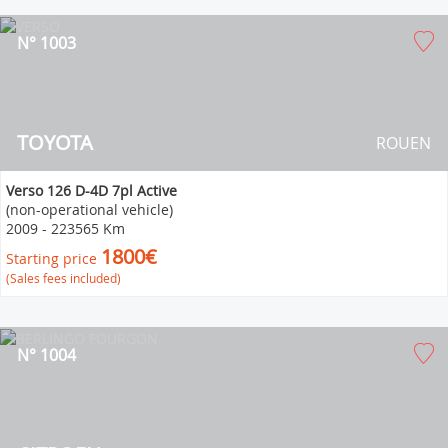
N° 1003
TOYOTA
ROUEN
Verso 126 D-4D 7pl Active
(non-operational vehicle)
2009
-
223565 Km
1800€
Starting price
(Sales fees included)
N° 1004