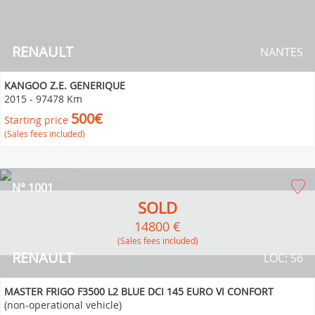
RENAULT
NANTES
KANGOO Z.E. GENERIQUE
2015
-
97478 Km
500€
Starting price
(Sales fees included)
N° 1001
SOLD
14800 €
(Sales fees included)
RENAULT
LOC: 56
MASTER FRIGO F3500 L2 BLUE DCI 145 EURO VI CONFORT
(non-operational vehicle)