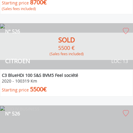
8700€
Starting price
(Sales fees included)
N° 526
SOLD
5500 €
(Sales fees included)
CITROEN
LOC: 13
C3 BlueHDi 100 S&S BVM5 Feel société
2020
-
100319 Km
5500€
Starting price
N° 526