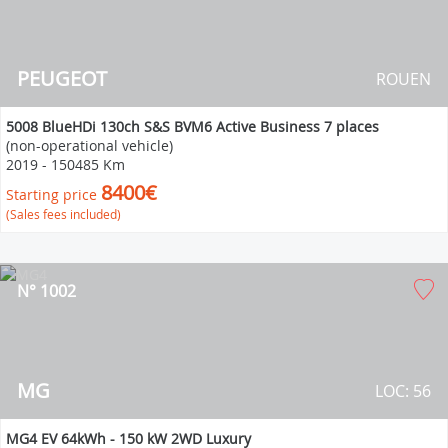
PEUGEOT
ROUEN
5008 BlueHDi 130ch S&S BVM6 Active Business 7 places
(non-operational vehicle)
2019
-
150485 Km
8400€
Starting price
(Sales fees included)
N° 1002
MG
LOC: 56
MG4 EV 64kWh - 150 kW 2WD Luxury