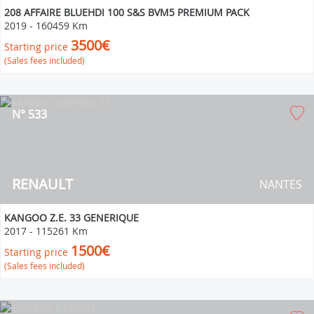
208 AFFAIRE BLUEHDI 100 S&S BVM5 PREMIUM PACK
2019
-
160459 Km
3500€
Starting price
(Sales fees included)
N° 533
RENAULT
NANTES
KANGOO Z.E. 33 GENERIQUE
2017
-
115261 Km
1500€
Starting price
(Sales fees included)