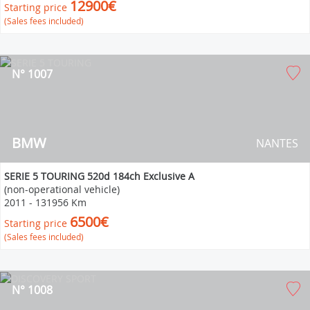
12900€
Starting price
(Sales fees included)
N° 1007
BMW
NANTES
SERIE 5 TOURING 520d 184ch Exclusive A
(non-operational vehicle)
2011
-
131956 Km
6500€
Starting price
(Sales fees included)
N° 1008