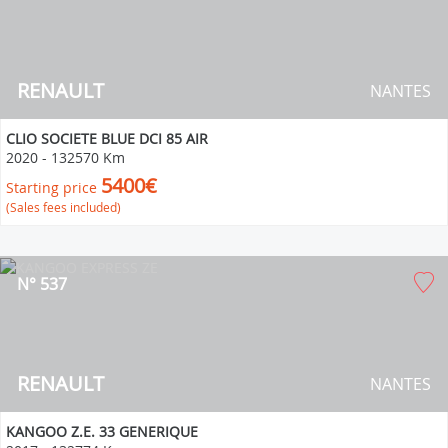
RENAULT
NANTES
CLIO SOCIETE BLUE DCI 85 AIR
2020
-
132570 Km
5400€
Starting price
(Sales fees included)
N° 537
RENAULT
NANTES
KANGOO Z.E. 33 GENERIQUE