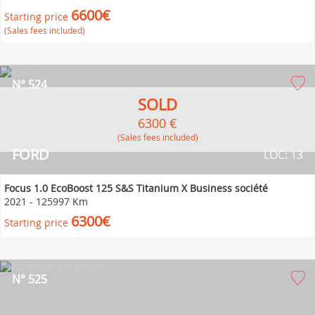
6600€
Starting price
(Sales fees included)
N° 524
SOLD
6300 €
(Sales fees included)
FORD
LOC: 13
Focus 1.0 EcoBoost 125 S&S Titanium X Business société
2021
-
125997 Km
6300€
Starting price
N° 525