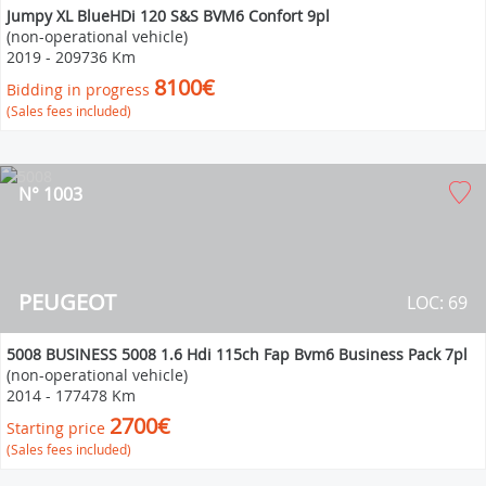
Jumpy XL BlueHDi 120 S&S BVM6 Confort 9pl
(non-operational vehicle)
2019
-
209736 Km
8100€
Bidding in progress
(Sales fees included)
N° 1003
PEUGEOT
LOC: 69
5008 BUSINESS 5008 1.6 Hdi 115ch Fap Bvm6 Business Pack 7pl
(non-operational vehicle)
2014
-
177478 Km
2700€
Starting price
(Sales fees included)