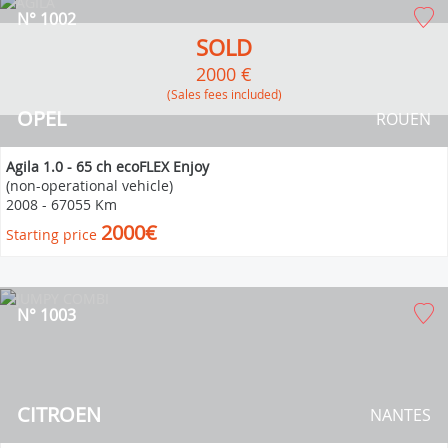
N° 1002
SOLD
2000 €
(Sales fees included)
OPEL
ROUEN
Agila 1.0 - 65 ch ecoFLEX Enjoy
(non-operational vehicle)
2008
-
67055 Km
2000€
Starting price
N° 1003
CITROEN
NANTES