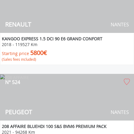
RENAULT
NANTES
KANGOO EXPRESS 1.5 DCI 90 E6 GRAND CONFORT
2018
-
119527 Km
5800€
Starting price
(Sales fees included)
N° 524
PEUGEOT
NANTES
208 AFFAIRE BLUEHDI 100 S&S BVM6 PREMIUM PACK
2021
-
94268 Km