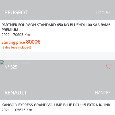
PEUGEOT
LOC: 56
PARTNER FOURGON STANDARD 650 KG BLUEHDI 100 S&S BVM6
PREMIUM
2022
-
70603 Km
8000€
Starting price
(Sales fees included)
N° 525
RENAULT
NANTES
KANGOO EXPRESS GRAND VOLUME BLUE DCI 115 EXTRA R-LINK
2021
-
105675 Km