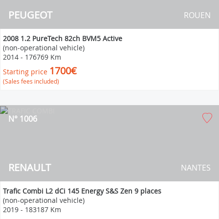
PEUGEOT
ROUEN
2008 1.2 PureTech 82ch BVM5 Active
(non-operational vehicle)
2014
-
176769 Km
1700€
Starting price
(Sales fees included)
N° 1006
RENAULT
NANTES
Trafic Combi L2 dCi 145 Energy S&S Zen 9 places
(non-operational vehicle)
2019
-
183187 Km