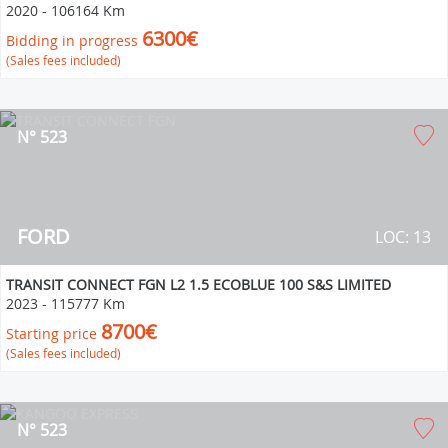
2020
-
106164 Km
6300€
Bidding in progress
(Sales fees included)
N° 523
FORD
LOC: 13
TRANSIT CONNECT FGN L2 1.5 ECOBLUE 100 S&S LIMITED
2023
-
115777 Km
8700€
Starting price
(Sales fees included)
N° 523