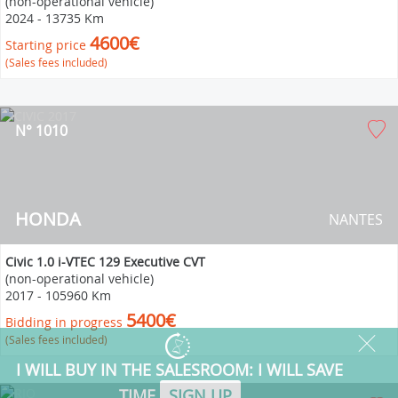
(non-operational vehicle)
2024
-
13735 Km
4600€
Starting price
(Sales fees included)
N° 1010
HONDA
NANTES
Civic 1.0 i-VTEC 129 Executive CVT
(non-operational vehicle)
2017
-
105960 Km
5400€
Bidding in progress
(Sales fees included)