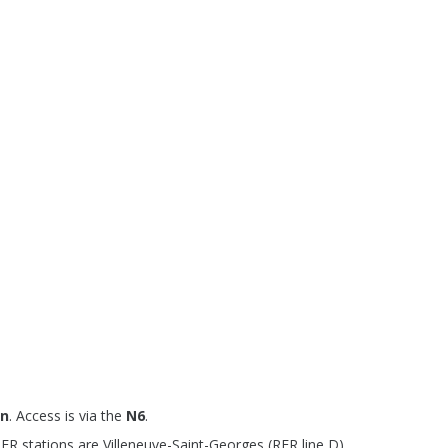
on
. Access is via the
N6
.
R stations are Villeneuve-Saint-Georges (RER line D),