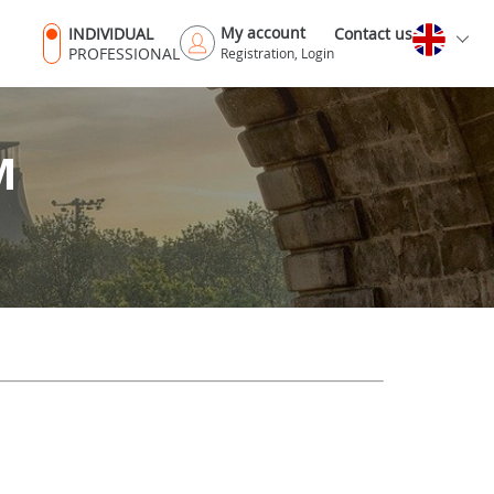
My account
INDIVIDUAL
Contact us
PROFESSIONAL
Registration, Login
M