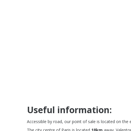
Useful information:
Accessible by road, our point of sale is located on the 
The city centre of Paris is located
18km
away. Valenton