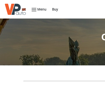
Menu
Buy