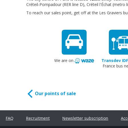
Créteil-Pompadour (RER line D), Créteil l'Échat (metro l
To reach our sales point, get off at the Les Graviers bu
We are on
Transdev IDF
France bus n
Our points of sale
FAQ
Recruitment
Newsletter subscription
Acc