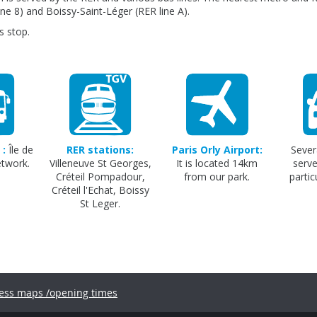
ine 8) and Boissy-Saint-Léger (RER line A).
s stop.
 :
Île de
RER stations:
Paris Orly Airport:
Sever
etwork.
Villeneuve St Georges,
It is located 14km
serve
Créteil Pompadour,
from our park.
partic
Créteil l'Echat, Boissy
St Leger.
ess maps /opening times