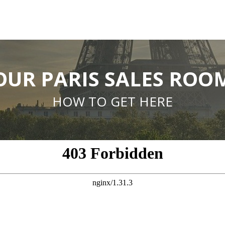
OUR PARIS SALES ROO
HOW TO GET HERE