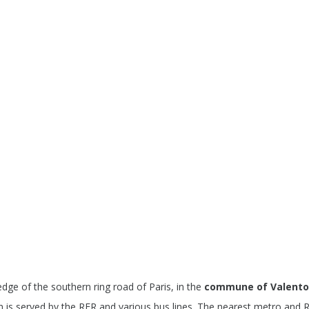
edge of the southern ring road of Paris, in the
commune of Valent
 is served by the RER and various bus lines. The nearest metro and RE