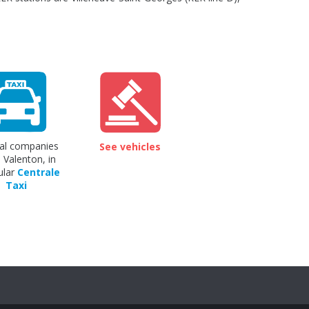
al companies
See vehicles
 Valenton, in
ular
Centrale
Taxi