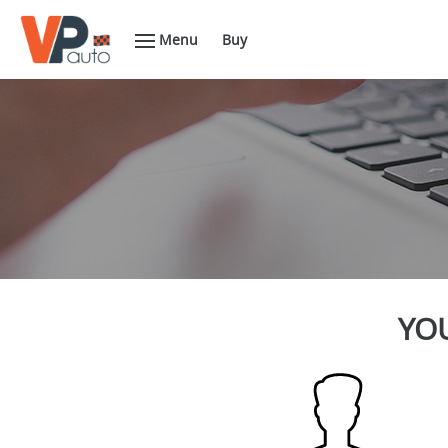
Menu
Buy
YOU