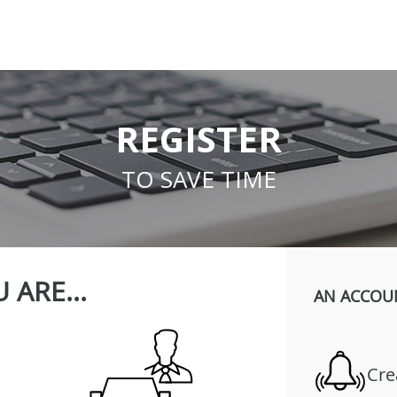
REGISTER
TO SAVE TIME
 ARE...
AN ACCOU
Cre