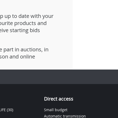
p up to date with your
ourite products and
eive starting bids
e part in auctions, in
son and online
Direct access
IFE
(30)
Small budget
Automatic transmission