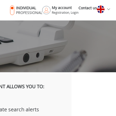
My account
INDIVIDUAL
Contact us
PROFESSIONAL
Registration, Login
NT ALLOWS YOU TO:
ate search alerts