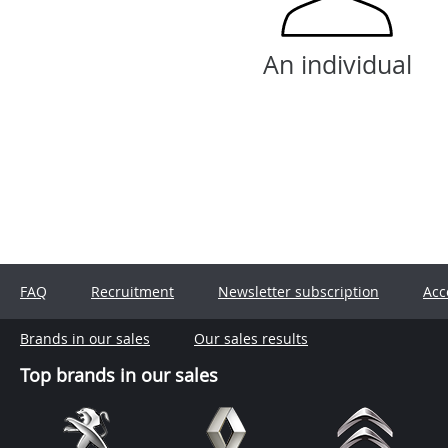
An individual
FAQ
Recruitment
Newsletter subscription
Acc
Brands in our sales
Our sales results
Top brands in our sales