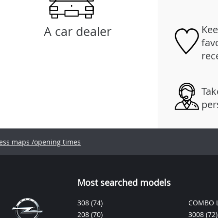
Kee
A car dealer
fav
rec
Tak
per
ess maps /opening times
Most searched models
308
(74)
COMBO L
208
(70)
3008
(72)