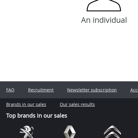
An individual
FAQ
Recruitment
Newsletter subscription
Acc
Brands in our sales
Our sales results
Top brands in our sales