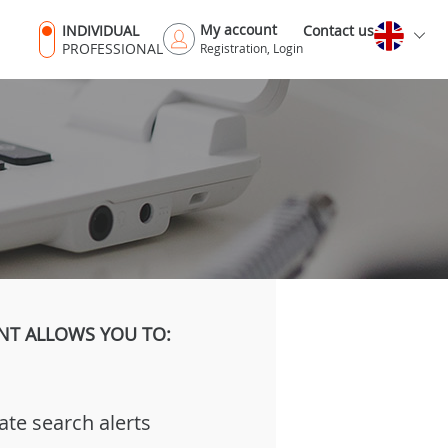
My account
INDIVIDUAL
Contact us
PROFESSIONAL
Registration, Login
NT ALLOWS YOU TO:
ate search alerts