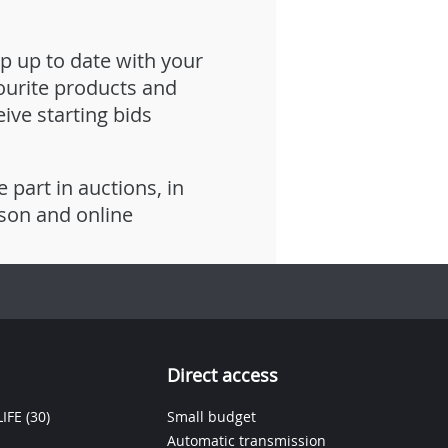
p up to date with your
ourite products and
eive starting bids
e part in auctions, in
son and online
Direct access
IFE
(30)
Small budget
Automatic transmission