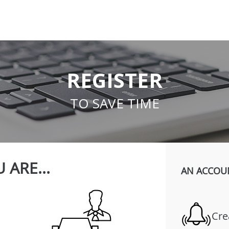
REGISTER
TO SAVE TIME
 ARE...
AN ACCOU
Cre