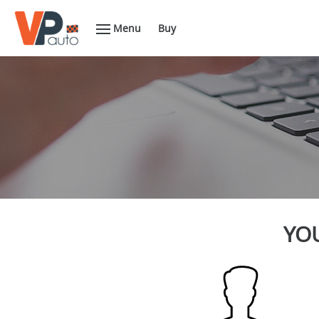
Menu
Buy
YOU