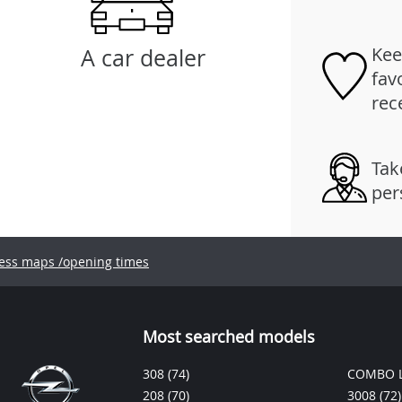
Kee
A car dealer
fav
rec
Tak
per
ess maps /opening times
Most searched models
308
(74)
COMBO L
208
(70)
3008
(72)