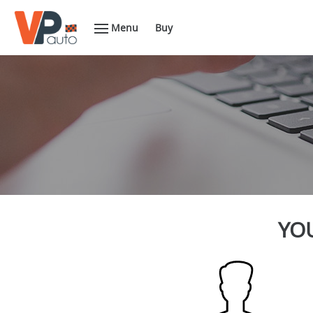
Menu
Buy
YOU