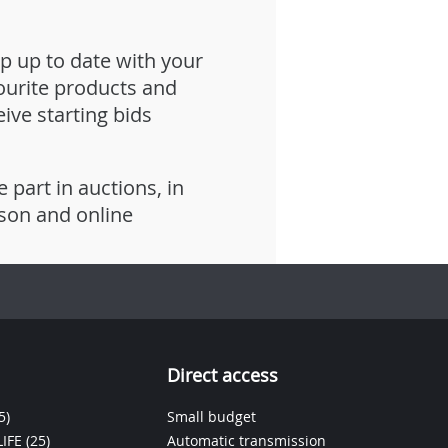
p up to date with your
ourite products and
eive starting bids
e part in auctions, in
son and online
Direct access
5)
Small budget
IFE
(25)
Automatic transmission