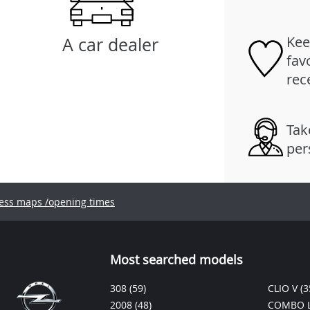
Kee
A car dealer
fav
rec
Tak
per
ess maps /opening times
Most searched models
308
(59)
CLIO V
(3
2008
(48)
COMBO L