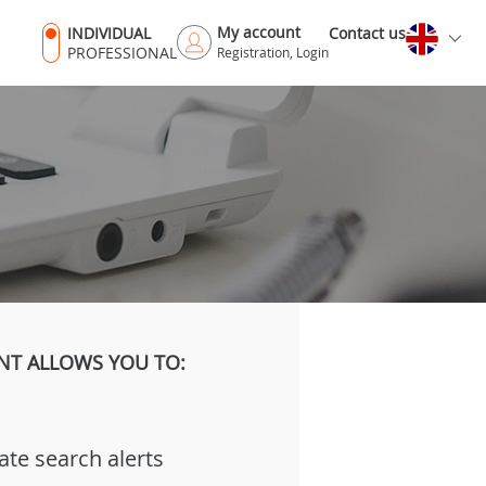
My account
INDIVIDUAL
Contact us
PROFESSIONAL
Registration, Login
NT ALLOWS YOU TO:
ate search alerts