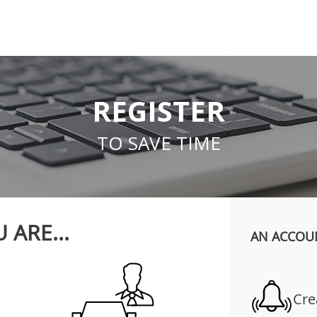
REGISTER
TO SAVE TIME
 ARE...
AN ACCOU
Cre