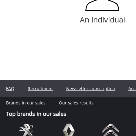
An individual
FAQ
Recruitment
Newsletter subscription
Acc
Brands in our sales
Our sales results
Top brands in our sales