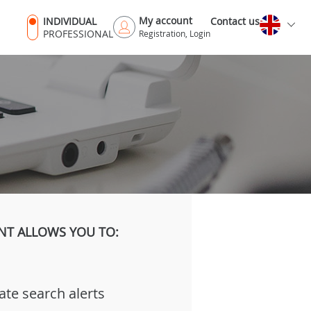
My account
INDIVIDUAL
Contact us
PROFESSIONAL
Registration, Login
NT ALLOWS YOU TO:
ate search alerts