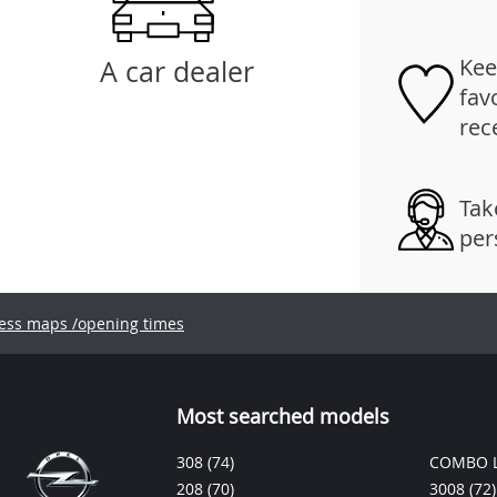
Kee
A car dealer
fav
rec
Tak
per
ess maps /opening times
Most searched models
308
(74)
COMBO L
208
(70)
3008
(72)