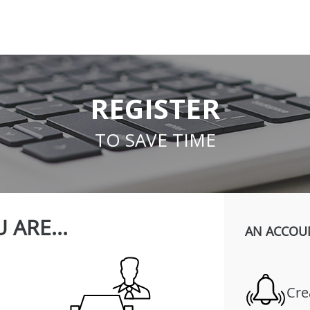
REGISTER
TO SAVE TIME
 ARE...
AN ACCOU
Cre