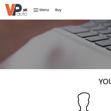
Menu
Buy
YOU