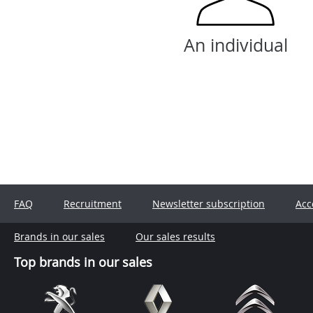
An individual
FAQ
Recruitment
Newsletter subscription
Acc
Brands in our sales
Our sales results
Top brands in our sales