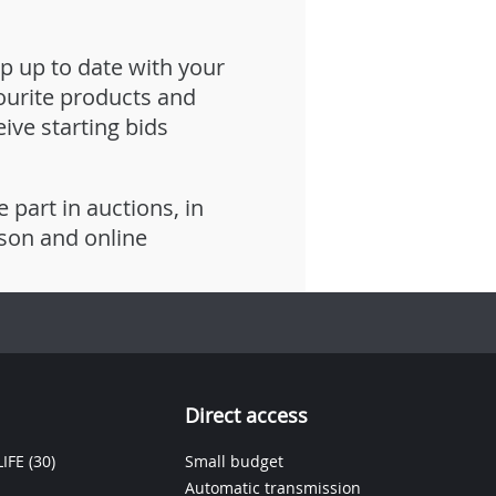
p up to date with your
ourite products and
eive starting bids
e part in auctions, in
son and online
Direct access
IFE
(30)
Small budget
Automatic transmission