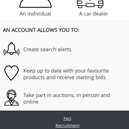
An individual
A car dealer
AN ACCOUNT ALLOWS YOU TO:
Create search alerts
Keep up to date with your favourite
products and receive starting bids
Take part in auctions, in person and
online
FAQ
Recruitment