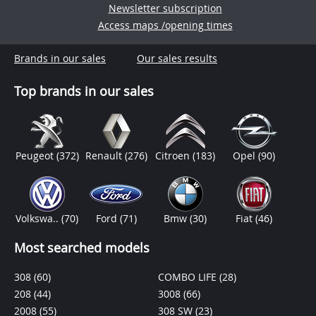
Newsletter subscription
Access maps /opening times
Brands in our sales
Our sales results
Top brands in our sales
Peugeot
(372)
Renault
(276)
Citroen
(183)
Opel
(90)
Volkswa..
(70)
Ford
(71)
Bmw
(30)
Fiat
(46)
Most searched models
308
(60)
COMBO LIFE
(28)
208
(44)
3008
(66)
2008
(55)
308 SW
(23)