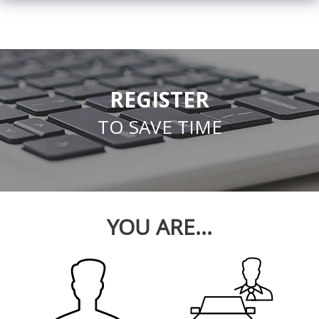
REGISTER
TO SAVE TIME
YOU ARE...