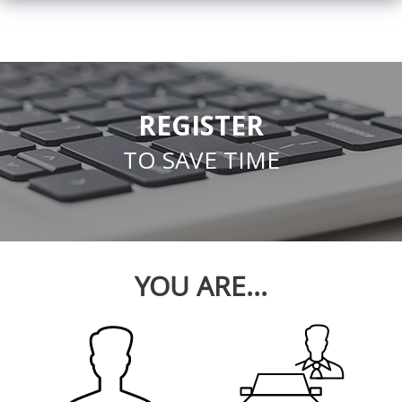
REGISTER
TO SAVE TIME
YOU ARE...