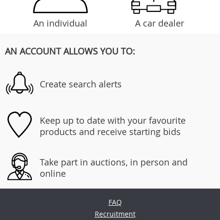
An individual
A car dealer
AN ACCOUNT ALLOWS YOU TO:
Create search alerts
Keep up to date with your favourite
products and receive starting bids
Take part in auctions, in person and
online
FAQ
Recruitment