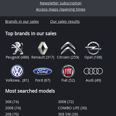
Newsletter subscription
Access maps /opening times
Brands in our sales
Our sales results
Top brands in our sales
Peugeot
(486)
Renault
(317)
Citroen
(259)
Opel
(108)
Volkswa..
(81)
Ford
(67)
Fiat
(52)
Audi
(49)
Most searched models
308
(74)
3008
(72)
2008
(74)
COMBO LIFE
(30)
208
(70)
308 SW
(26)