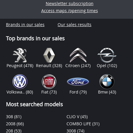
Newsletter subscription
Access maps /opening times
Brands in our sales
Our sales results
Top brands in our sales
Peugeot
(478)
Renault
(328)
Citroen
(247)
Opel
(102)
Volkswa..
(80)
Fiat
(73)
Ford
(79)
Bmw
(43)
Most searched models
308
(81)
CLIO V
(45)
2008
(66)
COMBO LIFE
(31)
208
(53)
3008
(74)