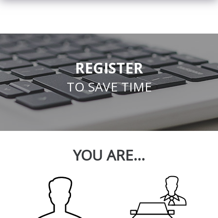
REGISTER
TO SAVE TIME
YOU ARE...