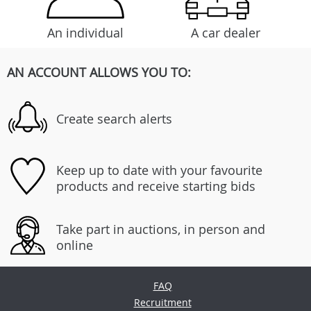
An individual
A car dealer
AN ACCOUNT ALLOWS YOU TO:
Create search alerts
Keep up to date with your favourite
products and receive starting bids
Take part in auctions, in person and
online
FAQ
Recruitment