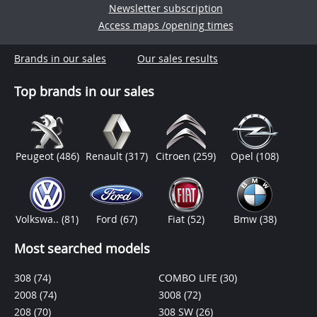
Newsletter subscription
Access maps /opening times
Brands in our sales
Our sales results
Top brands in our sales
Peugeot
(486)
Renault
(317)
Citroen
(259)
Opel
(108)
Volkswa..
(81)
Ford
(67)
Fiat
(52)
Bmw
(38)
Most searched models
308
(74)
COMBO LIFE
(30)
2008
(74)
3008
(72)
208
(70)
308 SW
(26)