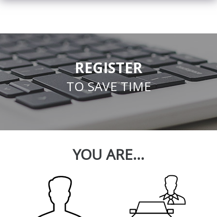
REGISTER
TO SAVE TIME
YOU ARE...