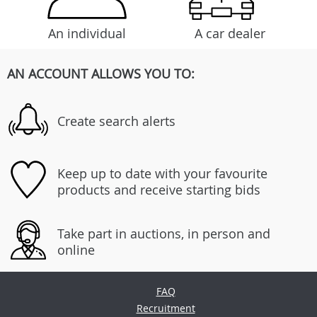
An individual
A car dealer
AN ACCOUNT ALLOWS YOU TO:
Create search alerts
Keep up to date with your favourite
products and receive starting bids
Take part in auctions, in person and
online
FAQ
Recruitment