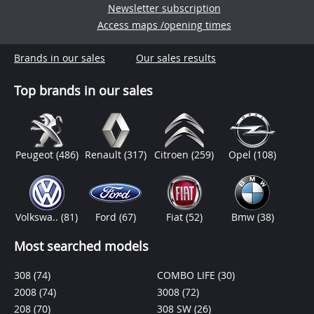
Newsletter subscription
Access maps /opening times
Brands in our sales
Our sales results
Top brands in our sales
Peugeot
(486)
Renault
(317)
Citroen
(259)
Opel
(108)
Volkswa..
(81)
Ford
(67)
Fiat
(52)
Bmw
(38)
Most searched models
308
(74)
COMBO LIFE
(30)
2008
(74)
3008
(72)
208
(70)
308 SW
(26)