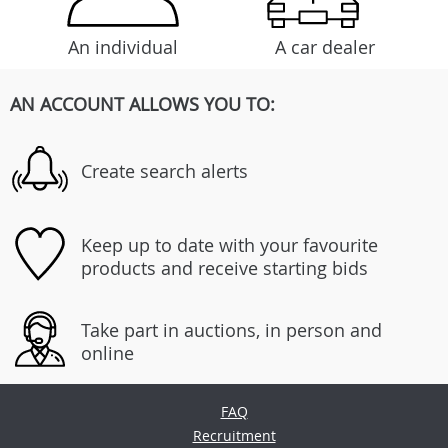
An individual
A car dealer
AN ACCOUNT ALLOWS YOU TO:
Create search alerts
Keep up to date with your favourite
products and receive starting bids
Take part in auctions, in person and
online
FAQ
Recruitment