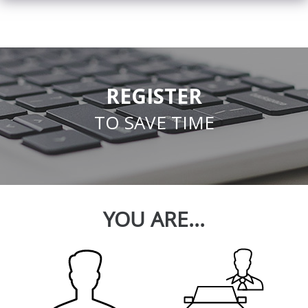
REGISTER
TO SAVE TIME
YOU ARE...