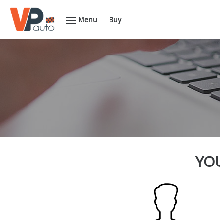
Menu
Buy
YOU