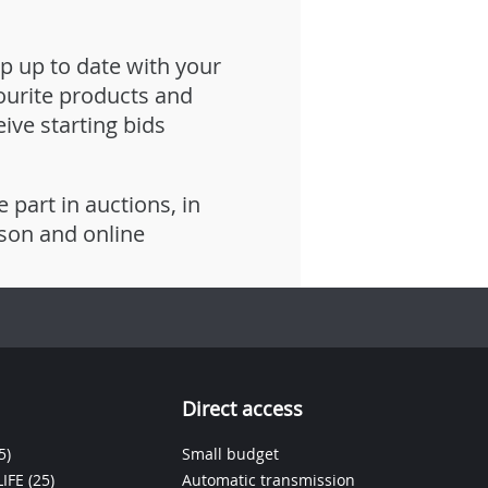
p up to date with your
ourite products and
eive starting bids
e part in auctions, in
son and online
Direct access
5)
Small budget
IFE
(25)
Automatic transmission