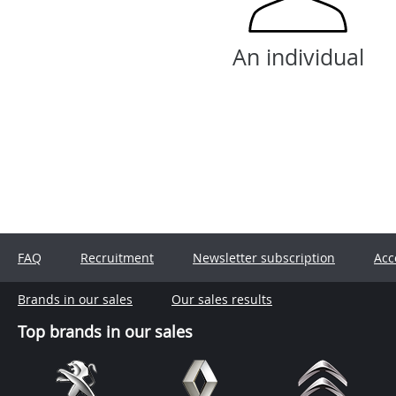
An individual
FAQ
Recruitment
Newsletter subscription
Acc
Brands in our sales
Our sales results
Top brands in our sales