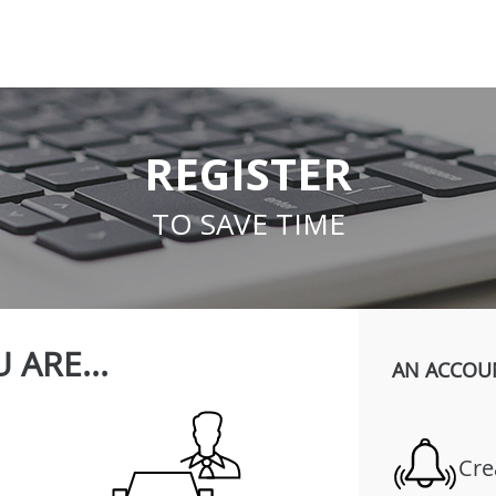
REGISTER
TO SAVE TIME
 ARE...
AN ACCOU
Cre