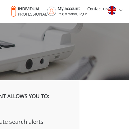
My account
INDIVIDUAL
Contact us
PROFESSIONAL
Registration, Login
NT ALLOWS YOU TO:
ate search alerts