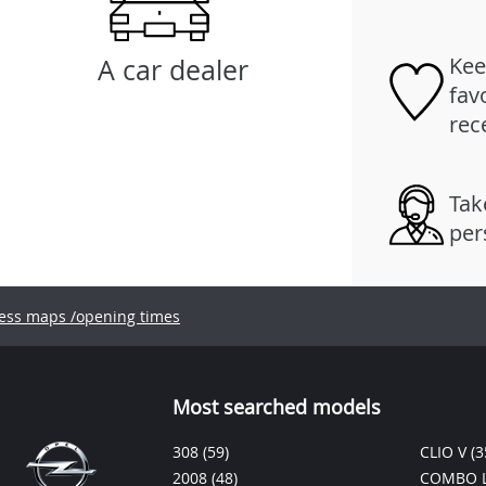
Kee
A car dealer
fav
rec
Tak
per
ess maps /opening times
Most searched models
308
(59)
CLIO V
(3
2008
(48)
COMBO L