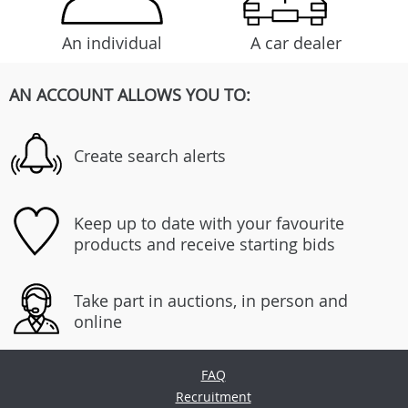
An individual
A car dealer
AN ACCOUNT ALLOWS YOU TO:
Create search alerts
Keep up to date with your favourite
products and receive starting bids
Take part in auctions, in person and
online
FAQ
Recruitment