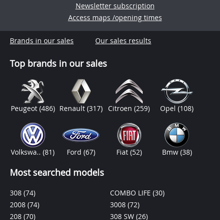
Newsletter subscription
Access maps /opening times
Brands in our sales
Our sales results
Top brands in our sales
Peugeot
(486)
Renault
(317)
Citroen
(259)
Opel
(108)
Volkswa..
(81)
Ford
(67)
Fiat
(52)
Bmw
(38)
Most searched models
308
(74)
COMBO LIFE
(30)
2008
(74)
3008
(72)
208
(70)
308 SW
(26)