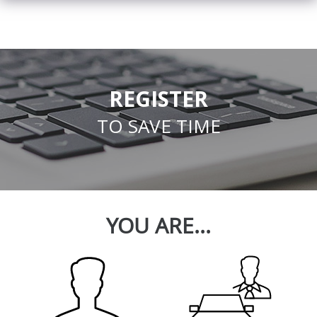
REGISTER
TO SAVE TIME
YOU ARE...