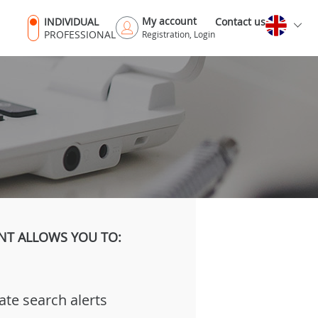
My account
INDIVIDUAL
Contact us
PROFESSIONAL
Registration, Login
NT ALLOWS YOU TO:
ate search alerts