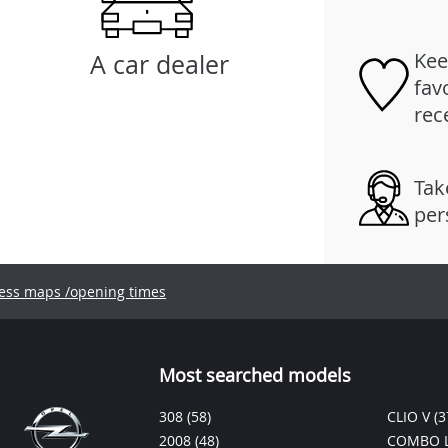
Kee
A car dealer
fav
rec
Tak
per
ess maps /opening times
Most searched models
308
(58)
CLIO V
(3
2008
(48)
COMBO L