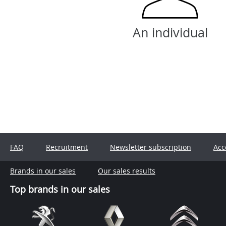
An individual
FAQ
Recruitment
Newsletter subscription
Acc
Brands in our sales
Our sales results
Top brands in our sales