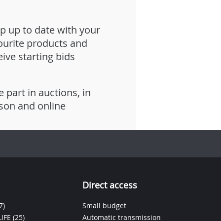
p up to date with your
ourite products and
eive starting bids
e part in auctions, in
son and online
Direct access
7)
Small budget
IFE
(25)
Automatic transmission