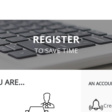
REGISTER
TO SAVE TIME
 ARE...
AN ACCOU
Cre