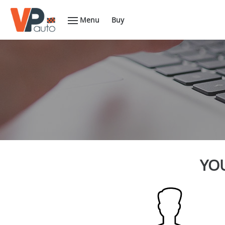
Menu
Buy
YOU