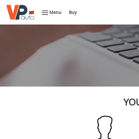
Menu
Buy
YOU