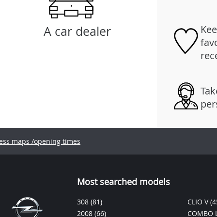
Kee
A car dealer
fav
rec
Tak
per
ess maps /opening times
Most searched models
308
(81)
CLIO V
(4
2008
(66)
COMBO L