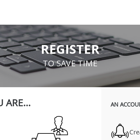
REGISTER
TO SAVE TIME
 ARE...
AN ACCOU
Cre