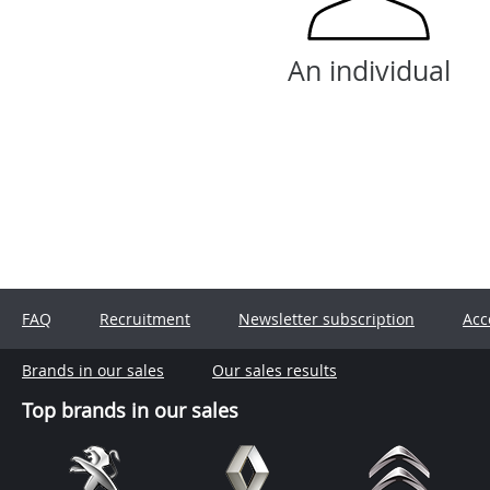
An individual
FAQ
Recruitment
Newsletter subscription
Acc
Brands in our sales
Our sales results
Top brands in our sales