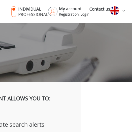
My account
INDIVIDUAL
Contact us
PROFESSIONAL
Registration, Login
NT ALLOWS YOU TO:
ate search alerts