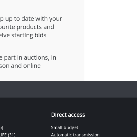
p up to date with your
ourite products and
eive starting bids
e part in auctions, in
son and online
Direct access
5)
Small budget
IFE
(31)
Automatic transmission