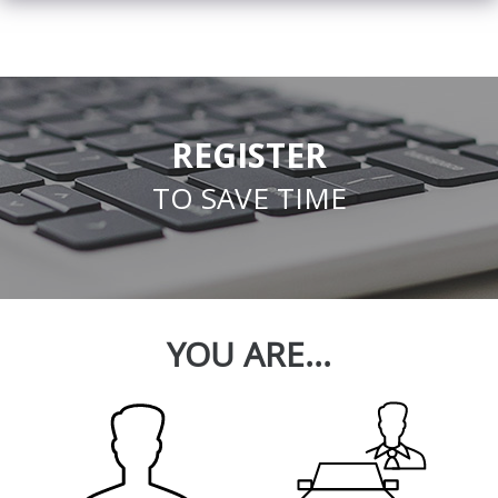
REGISTER
TO SAVE TIME
YOU ARE...