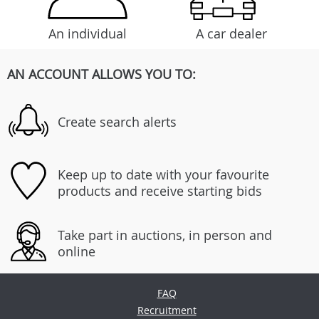
An individual
A car dealer
AN ACCOUNT ALLOWS YOU TO:
Create search alerts
Keep up to date with your favourite
products and receive starting bids
Take part in auctions, in person and
online
FAQ
Recruitment