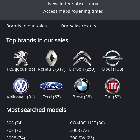
Newsletter subscription
Access maps /opening times
Brands in our sales
Our sales results
Top brands in our sales
Peugeot
(486)
Renault
(317)
Citroen
(259)
Opel
(108)
Volkswa..
(81)
Ford
(67)
Bmw
(38)
Fiat
(52)
Most searched models
308
(74)
COMBO LIFE
(30)
208
(70)
3008
(72)
2008
(74)
308 SW
(26)