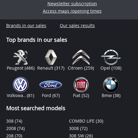
Newsletter subscription
Access maps /opening times
Brands in our sales
Our sales results
Top brands in our sales
Peugeot
(486)
Renault
(317)
Citroen
(259)
Opel
(108)
Volkswa..
(81)
Ford
(67)
Fiat
(52)
Bmw
(38)
Most searched models
308
(74)
COMBO LIFE
(30)
2008
(74)
3008
(72)
208
(70)
308 SW
(26)