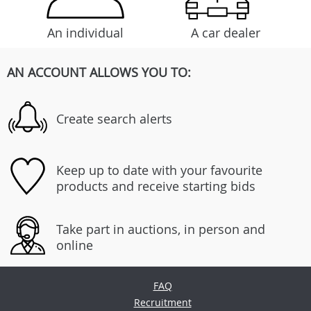
An individual
A car dealer
AN ACCOUNT ALLOWS YOU TO:
Create search alerts
Keep up to date with your favourite
products and receive starting bids
Take part in auctions, in person and
online
FAQ
Recruitment