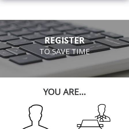
REGISTER
TO SAVE TIME
YOU ARE...