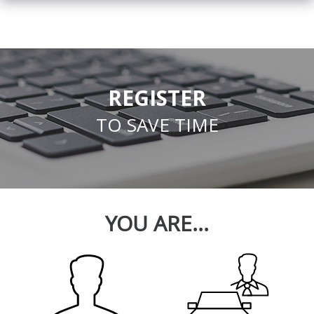
REGISTER
TO SAVE TIME
YOU ARE...