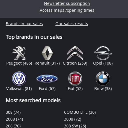
Newsletter subscription
Access maps /opening times
Brands in our sales
Our sales results
Top brands in our sales
Peugeot
(486)
Renault
(317)
Citroen
(259)
Opel
(108)
Volkswa..
(81)
Ford
(67)
Fiat
(52)
Bmw
(38)
Most searched models
308
(74)
COMBO LIFE
(30)
2008
(74)
3008
(72)
208
(70)
308 SW
(26)