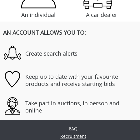
An individual
A car dealer
AN ACCOUNT ALLOWS YOU TO:
Create search alerts
Keep up to date with your favourite
products and receive starting bids
Take part in auctions, in person and
online
FAQ
Recruitment