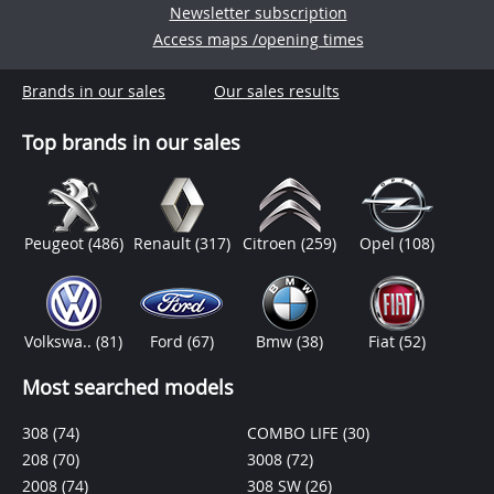
Newsletter subscription
Access maps /opening times
Brands in our sales
Our sales results
Top brands in our sales
Peugeot
(486)
Renault
(317)
Citroen
(259)
Opel
(108)
Volkswa..
(81)
Ford
(67)
Bmw
(38)
Fiat
(52)
Most searched models
308
(74)
COMBO LIFE
(30)
208
(70)
3008
(72)
2008
(74)
308 SW
(26)