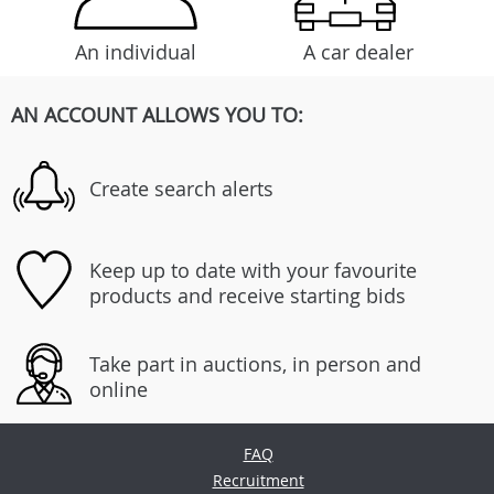
An individual
A car dealer
AN ACCOUNT ALLOWS YOU TO:
Create search alerts
Keep up to date with your favourite
products and receive starting bids
Take part in auctions, in person and
online
FAQ
Recruitment