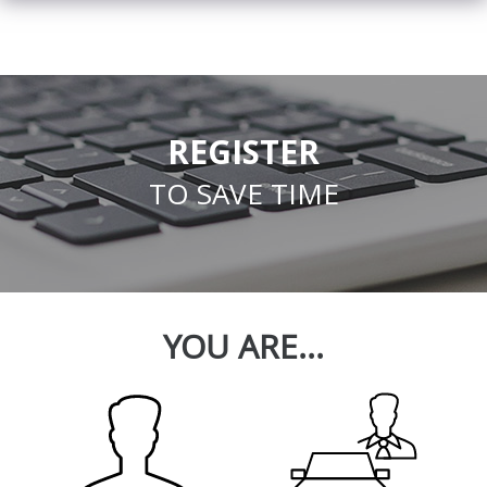
REGISTER
TO SAVE TIME
YOU ARE...