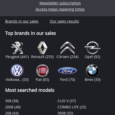
Newsletter subscription
Access maps /opening times
Brands in our sales
Our sales results
Top brands in our sales
Peugeot
(441)
Renault
(255)
Citroen
(234)
Opel
(92)
Volkswa..
(53)
Fiat
(65)
Ford
(70)
Bmw
(33)
Most searched models
308
(58)
CLIO V
(37)
2008
(48)
COMBO LIFE
(25)
208
(43)
3008
(55)