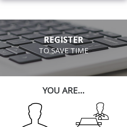
REGISTER
TO SAVE TIME
YOU ARE...