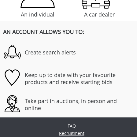
An individual
A car dealer
AN ACCOUNT ALLOWS YOU TO:
Create search alerts
Keep up to date with your favourite
products and receive starting bids
Take part in auctions, in person and
online
FAQ
Recruitment