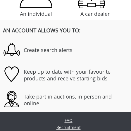
An individual
A car dealer
AN ACCOUNT ALLOWS YOU TO:
Create search alerts
Keep up to date with your favourite
products and receive starting bids
Take part in auctions, in person and
online
FAQ
Recruitment