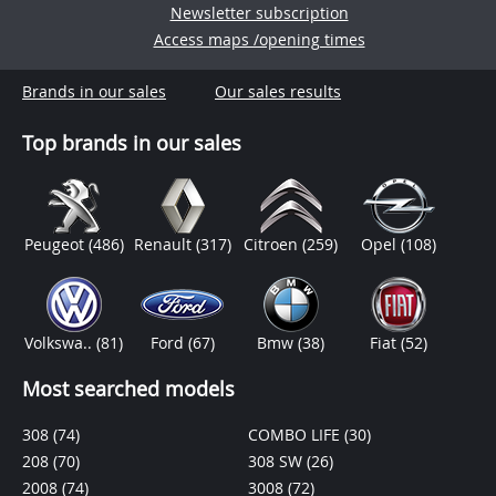
Newsletter subscription
Access maps /opening times
Brands in our sales
Our sales results
Top brands in our sales
Peugeot
(486)
Renault
(317)
Citroen
(259)
Opel
(108)
Volkswa..
(81)
Ford
(67)
Bmw
(38)
Fiat
(52)
Most searched models
308
(74)
COMBO LIFE
(30)
208
(70)
308 SW
(26)
2008
(74)
3008
(72)