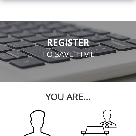
REGISTER
TO SAVE TIME
YOU ARE...