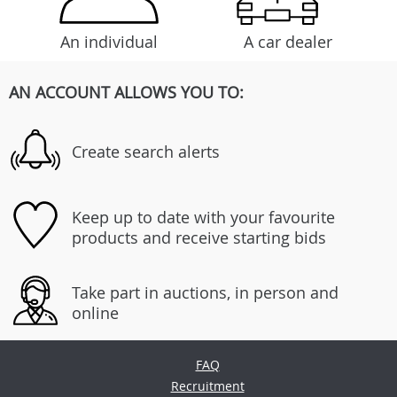
An individual
A car dealer
AN ACCOUNT ALLOWS YOU TO:
Create search alerts
Keep up to date with your favourite
products and receive starting bids
Take part in auctions, in person and
online
FAQ
Recruitment