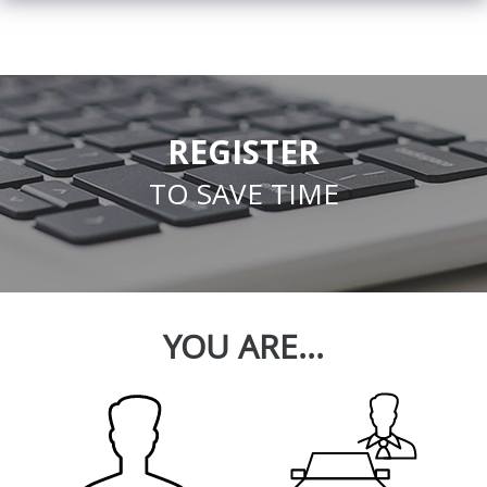
REGISTER
TO SAVE TIME
YOU ARE...