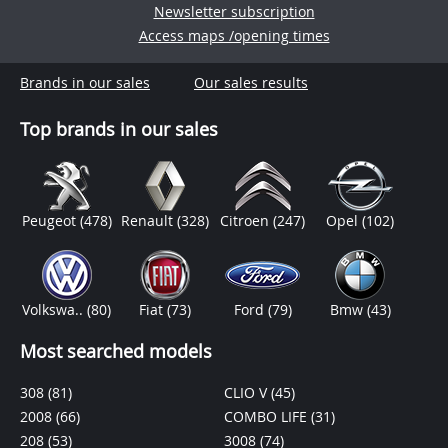
Newsletter subscription
Access maps /opening times
Brands in our sales
Our sales results
Top brands in our sales
Peugeot
(478)
Renault
(328)
Citroen
(247)
Opel
(102)
Volkswa..
(80)
Fiat
(73)
Ford
(79)
Bmw
(43)
Most searched models
308
(81)
CLIO V
(45)
2008
(66)
COMBO LIFE
(31)
208
(53)
3008
(74)