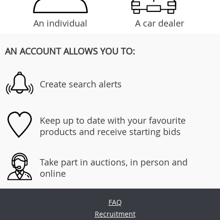
An individual
A car dealer
AN ACCOUNT ALLOWS YOU TO:
Create search alerts
Keep up to date with your favourite
products and receive starting bids
Take part in auctions, in person and
online
FAQ
Recruitment