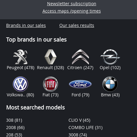
Newsletter subscription
Access maps /opening times
Brands in our sales
Our sales results
Top brands in our sales
Peugeot
(478)
Renault
(328)
Citroen
(247)
Opel
(102)
Volkswa..
(80)
Fiat
(73)
Ford
(79)
Bmw
(43)
Most searched models
308
(81)
CLIO V
(45)
2008
(66)
COMBO LIFE
(31)
208
(53)
3008
(74)