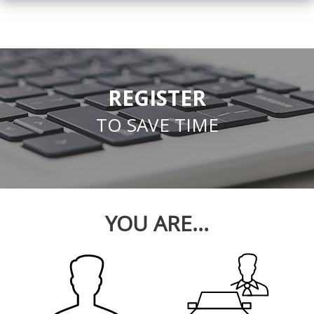
REGISTER
TO SAVE TIME
YOU ARE...