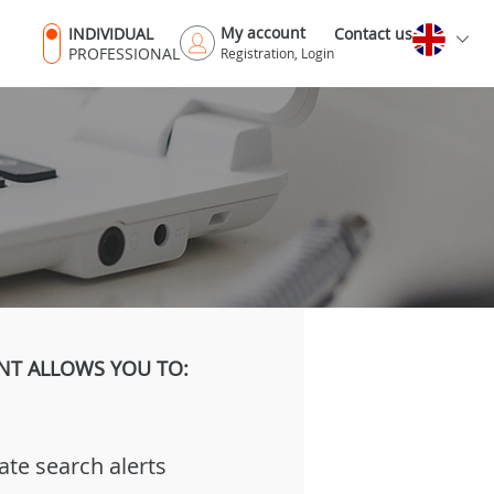
My account
INDIVIDUAL
Contact us
PROFESSIONAL
Registration, Login
NT ALLOWS YOU TO:
ate search alerts