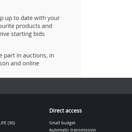
p up to date with your
ourite products and
eive starting bids
e part in auctions, in
son and online
Direct access
IFE
(30)
Small budget
Automatic transmission