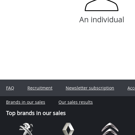
An individual
FAQ
Recruitment
Newsletter subscription
Acc
Brands in our sales
Our sales results
Top brands in our sales