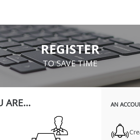
REGISTER
TO SAVE TIME
 ARE...
AN ACCOU
Cre