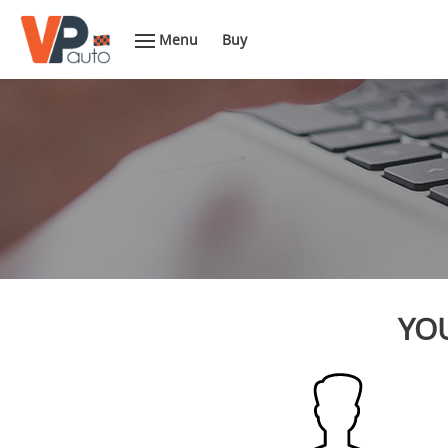
Menu
Buy
YOU