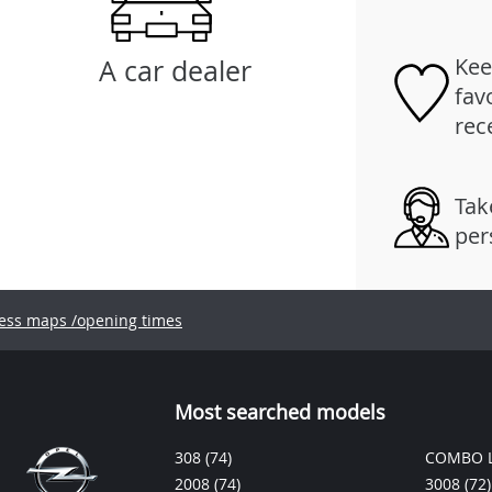
Kee
A car dealer
fav
rec
Tak
per
ess maps /opening times
Most searched models
308
(74)
COMBO L
2008
(74)
3008
(72)