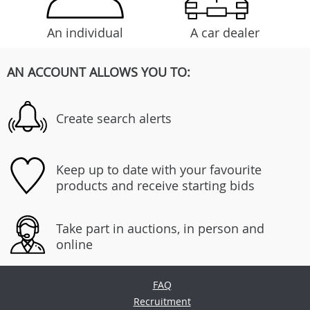
An individual
A car dealer
AN ACCOUNT ALLOWS YOU TO:
Create search alerts
Keep up to date with your favourite
products and receive starting bids
Take part in auctions, in person and
online
FAQ
Recruitment