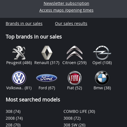
Newsletter subscription
Access maps /opening times
Brands in our sales
Our sales results
Top brands in our sales
Peugeot
(486)
Renault
(317)
Citroen
(259)
Opel
(108)
Volkswa..
(81)
Ford
(67)
Fiat
(52)
Bmw
(38)
Most searched models
308
(74)
COMBO LIFE
(30)
2008
(74)
3008
(72)
208
(70)
308 SW
(26)