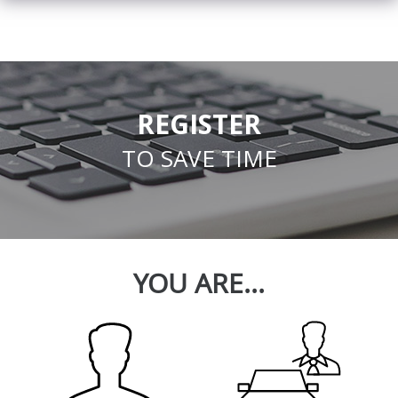
REGISTER
TO SAVE TIME
YOU ARE...