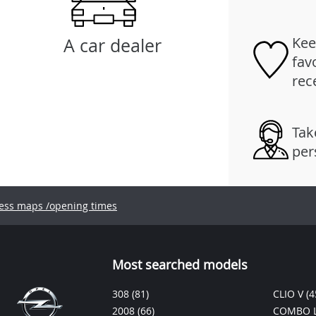
Kee
A car dealer
fav
rec
Tak
per
ess maps /opening times
Most searched models
308
(81)
CLIO V
(4
2008
(66)
COMBO L