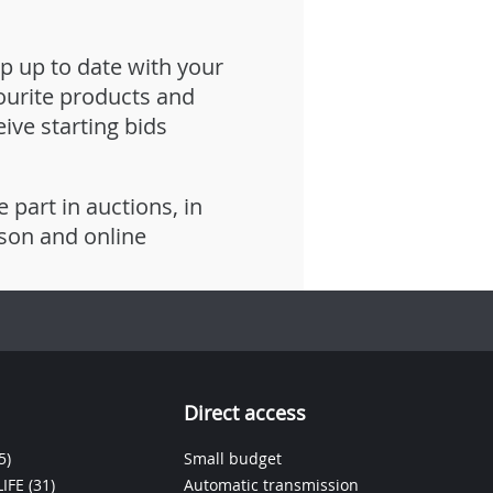
p up to date with your
ourite products and
eive starting bids
e part in auctions, in
son and online
Direct access
5)
Small budget
IFE
(31)
Automatic transmission