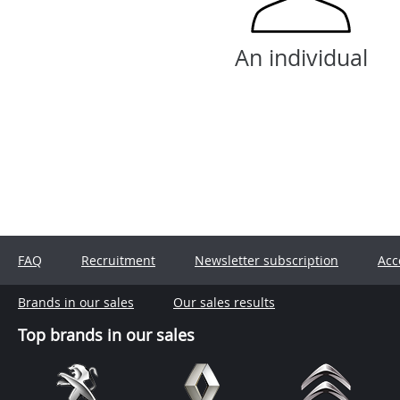
An individual
FAQ
Recruitment
Newsletter subscription
Acc
Brands in our sales
Our sales results
Top brands in our sales