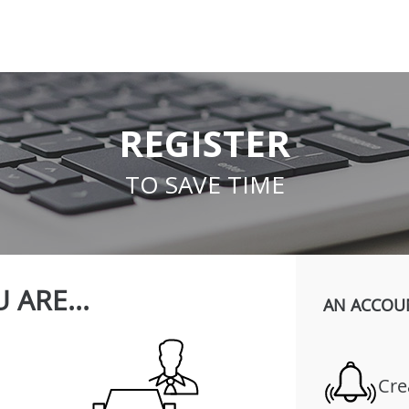
REGISTER
TO SAVE TIME
 ARE...
AN ACCOU
Cre