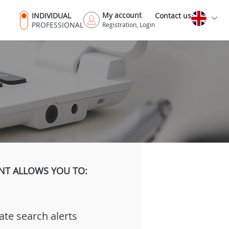
My account
INDIVIDUAL
Contact us
PROFESSIONAL
Registration, Login
NT ALLOWS YOU TO:
ate search alerts