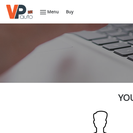
Menu
Buy
YOU