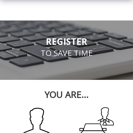
REGISTER
TO SAVE TIME
YOU ARE...