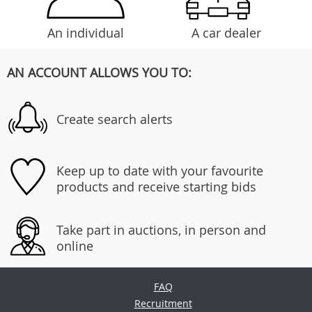
An individual
A car dealer
AN ACCOUNT ALLOWS YOU TO:
Create search alerts
Keep up to date with your favourite
products and receive starting bids
Take part in auctions, in person and
online
FAQ
Recruitment