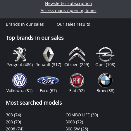
Newsletter subscription
Access maps /opening times
Brands in our sales
Our sales results
Top brands in our sales
Peugeot
(486)
Renault
(317)
Citroen
(259)
Opel
(108)
Volkswa..
(81)
Ford
(67)
Fiat
(52)
Bmw
(38)
Most searched models
308
(74)
COMBO LIFE
(30)
208
(70)
3008
(72)
2008
(74)
308 SW
(26)