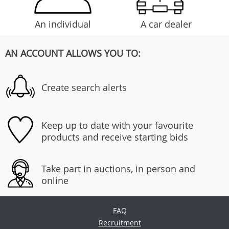
An individual
A car dealer
AN ACCOUNT ALLOWS YOU TO:
Create search alerts
Keep up to date with your favourite
products and receive starting bids
Take part in auctions, in person and
online
FAQ
Recruitment