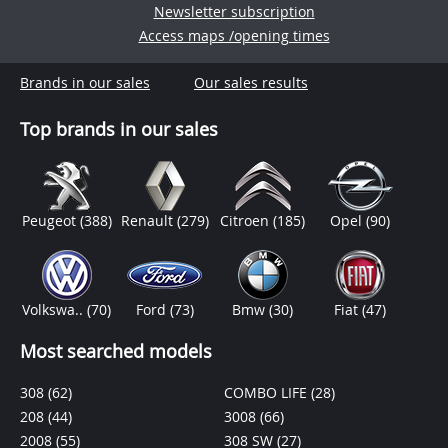
Newsletter subscription
Access maps /opening times
Brands in our sales
Our sales results
Top brands in our sales
Peugeot
(388)
Renault
(279)
Citroen
(185)
Opel
(90)
Volkswa..
(70)
Ford
(73)
Bmw
(30)
Fiat
(47)
Most searched models
308
(62)
COMBO LIFE
(28)
208
(44)
3008
(66)
2008
(55)
308 SW
(27)