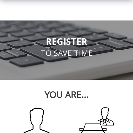
REGISTER
TO SAVE TIME
YOU ARE...