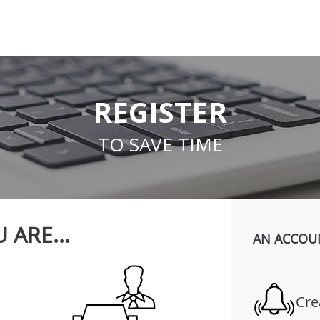
REGISTER
TO SAVE TIME
 ARE...
AN ACCOU
Cre