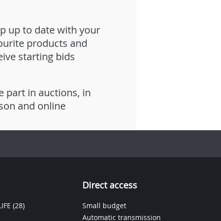
p up to date with your
ourite products and
eive starting bids
e part in auctions, in
son and online
Direct access
IFE
(28)
Small budget
Automatic transmission