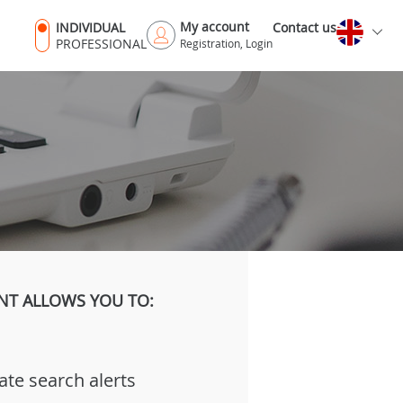
My account
INDIVIDUAL
Contact us
PROFESSIONAL
Registration, Login
NT ALLOWS YOU TO:
ate search alerts