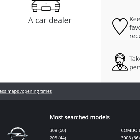
Kee
A car dealer
fav
rec
Tak
per
ess maps /opening times
Most searched models
308
(60)
COMBO L
208
(44)
3008
(66)