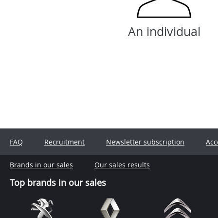
An individual
FAQ
Recruitment
Newsletter subscription
Acc
Brands in our sales
Our sales results
Top brands in our sales