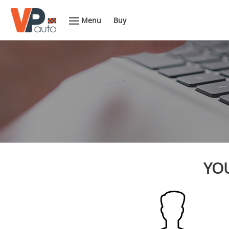
Menu
Buy
YOU