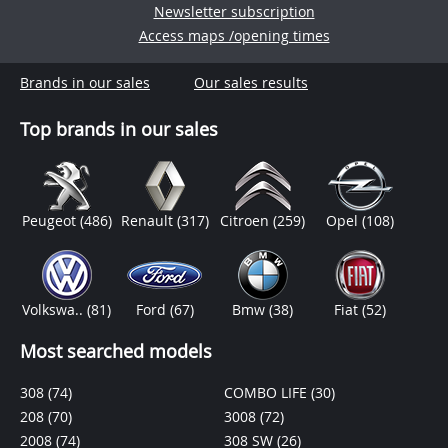
Newsletter subscription
Access maps /opening times
Brands in our sales
Our sales results
Top brands in our sales
Peugeot
(486)
Renault
(317)
Citroen
(259)
Opel
(108)
Volkswa..
(81)
Ford
(67)
Bmw
(38)
Fiat
(52)
Most searched models
308
(74)
COMBO LIFE
(30)
208
(70)
3008
(72)
2008
(74)
308 SW
(26)