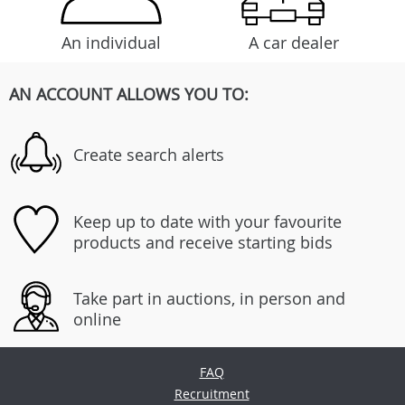
An individual
A car dealer
AN ACCOUNT ALLOWS YOU TO:
Create search alerts
Keep up to date with your favourite
products and receive starting bids
Take part in auctions, in person and
online
FAQ
Recruitment