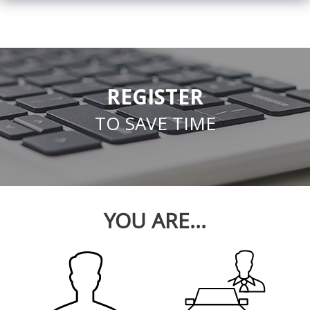
REGISTER
TO SAVE TIME
YOU ARE...