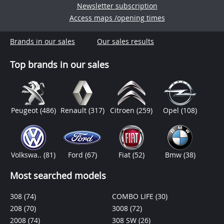
Newsletter subscription
Access maps /opening times
Brands in our sales
Our sales results
Top brands in our sales
Peugeot
(486)
Renault
(317)
Citroen
(259)
Opel
(108)
Volkswa..
(81)
Ford
(67)
Fiat
(52)
Bmw
(38)
Most searched models
308
(74)
COMBO LIFE
(30)
208
(70)
3008
(72)
2008
(74)
308 SW
(26)