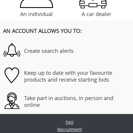
An individual
A car dealer
AN ACCOUNT ALLOWS YOU TO:
Create search alerts
Keep up to date with your favourite
products and receive starting bids
Take part in auctions, in person and
online
FAQ
Recruitment