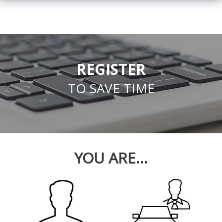
REGISTER
TO SAVE TIME
YOU ARE...