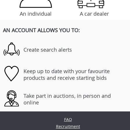
An individual
A car dealer
AN ACCOUNT ALLOWS YOU TO:
Create search alerts
Keep up to date with your favourite
products and receive starting bids
Take part in auctions, in person and
online
FAQ
Recruitment