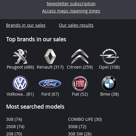
Newsletter subscription
Access maps /opening times
Brands in our sales
Our sales results
Top brands in our sales
Peugeot
(486)
Renault
(317)
Citroen
(259)
Opel
(108)
Volkswa..
(81)
Ford
(67)
Fiat
(52)
Bmw
(38)
Most searched models
308
(74)
COMBO LIFE
(30)
2008
(74)
3008
(72)
208
(70)
308 SW
(26)