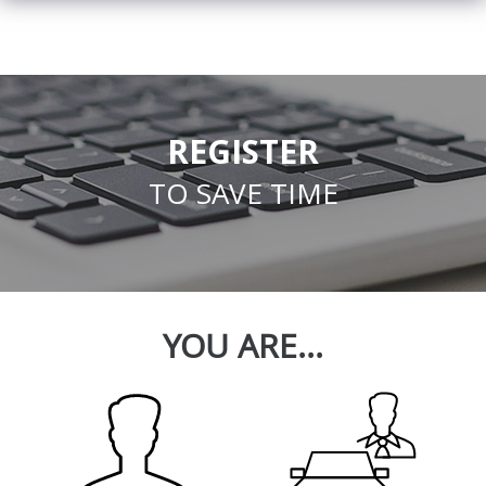
REGISTER
TO SAVE TIME
YOU ARE...