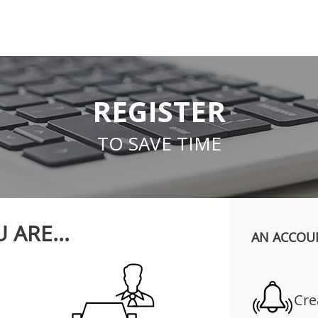
REGISTER
TO SAVE TIME
 ARE...
AN ACCOU
Cre