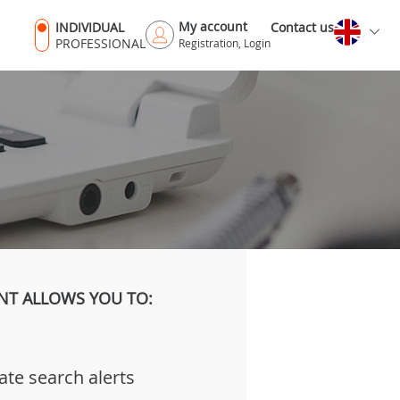
My account
INDIVIDUAL
Contact us
PROFESSIONAL
Registration, Login
NT ALLOWS YOU TO:
ate search alerts