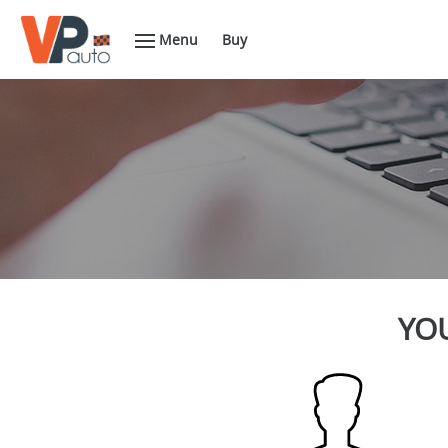
Menu
Buy
YOU