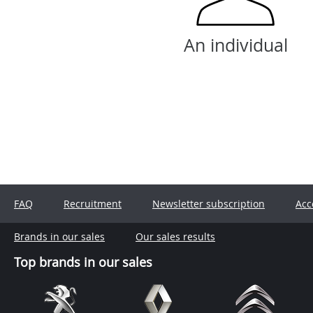
An individual
FAQ
Recruitment
Newsletter subscription
Acc
Brands in our sales
Our sales results
Top brands in our sales