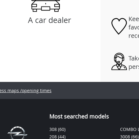
Kee
A car dealer
fav
rec
Tak
per
ess maps /opening times
Most searched models
308
(60)
COMBO L
208
(44)
3008
(66)