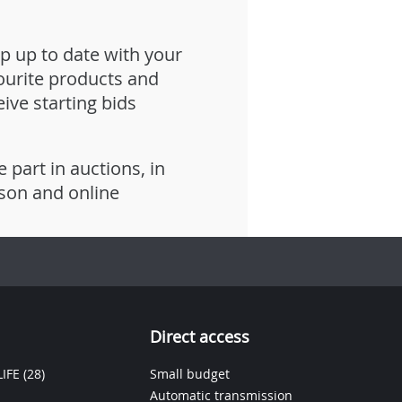
p up to date with your
ourite products and
eive starting bids
e part in auctions, in
son and online
Direct access
IFE
(28)
Small budget
Automatic transmission