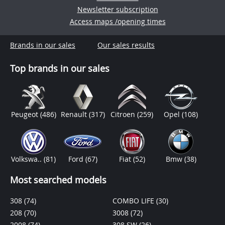
Newsletter subscription
Access maps /opening times
Brands in our sales
Our sales results
Top brands in our sales
Peugeot
(486)
Renault
(317)
Citroen
(259)
Opel
(108)
Volkswa..
(81)
Ford
(67)
Fiat
(52)
Bmw
(38)
Most searched models
308
(74)
COMBO LIFE
(30)
208
(70)
3008
(72)
2008
(74)
308 SW
(26)