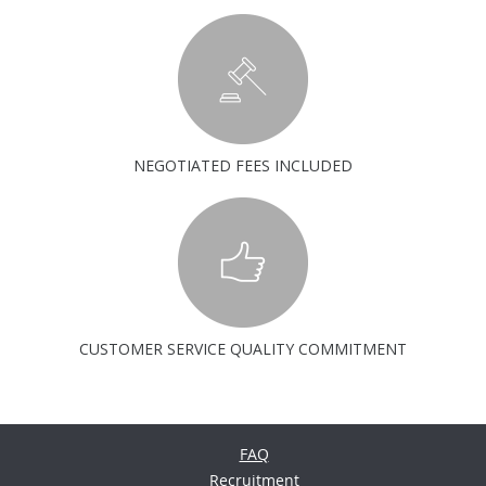
NEGOTIATED FEES INCLUDED
CUSTOMER SERVICE QUALITY COMMITMENT
FAQ
Recruitment