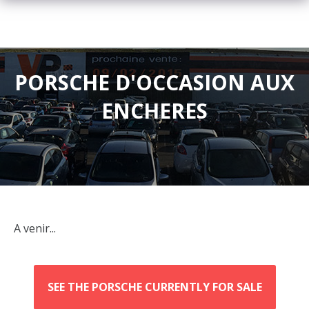
PORSCHE D'OCCASION AUX
ENCHERES
A venir...
SEE THE PORSCHE CURRENTLY FOR SALE