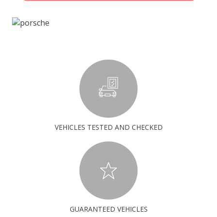
VEHICLES TESTED AND CHECKED
GUARANTEED VEHICLES